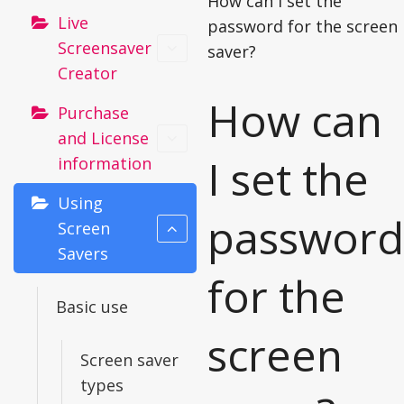
How can I set the
Live
password for the screen
Screensaver
saver?
Creator
How can
Purchase
and License
I set the
information
Using
password
Screen
Savers
for the
Basic use
screen
Screen saver
types