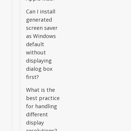
Can I install
generated
screen saver
as Windows
default
without
displaying
dialog box
first?
What is the
best practice
for handling
different
display
resolutions?