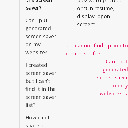
password protect”
saver?
or “On resume,
display logon
Can I put
screen”
generated
screen saver
on my
Doc
← I cannot find option to
website?
navigation
create .scr file
Can I put
I created
generated
screen saver
screen saver
but I can’t
on my
find it in the
website? →
screen saver
list?
How can I
share a