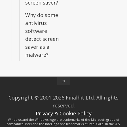
screen saver?
Why do some
antivirus
software
detect screen
saver as a
malware?
Copyright © 2001-2026 Finalhit Ltd. All rights
reserved.
Privacy & Cookie Policy
Windows and the Windows logo are trademarks of the Microsoft group of
companies. Intel and the Intel logo are trademarks of Intel Corp. in the U.S.