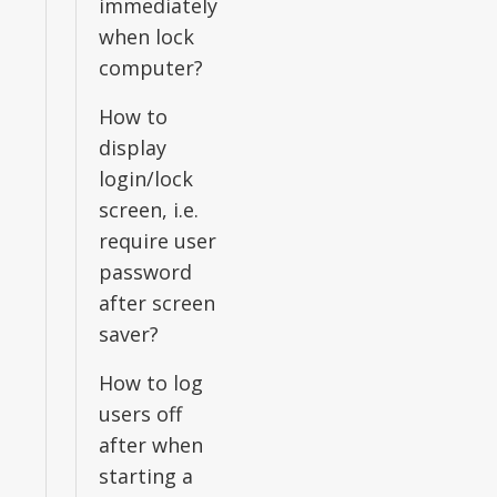
immediately
when lock
computer?
How to
display
login/lock
screen, i.e.
require user
password
after screen
saver?
How to log
users off
after when
starting a