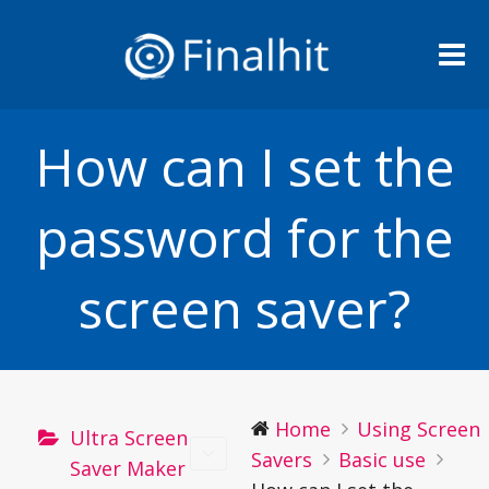
Me
How can I set the
password for the
screen saver?
Home
Using Screen
Ultra Screen
Savers
Basic use
Saver Maker