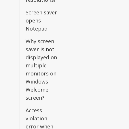
Screen saver
opens
Notepad
Why screen
saver is not
displayed on
multiple
monitors on
Windows
Welcome
screen?
Access
violation
error when