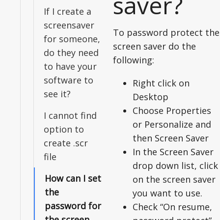
saver?
If I create a
screensaver
To password protect the
for someone,
screen saver do the
do they need
following:
to have your
software to
Right click on
see it?
Desktop
Choose Properties
I cannot find
or Personalize and
option to
then Screen Saver
create .scr
In the Screen Saver
file
drop down list, click
How can I set
on the screen saver
the
you want to use.
password for
Check “On resume,
the screen