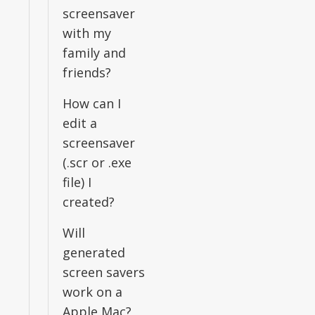
screensaver
with my
family and
friends?
How can I
edit a
screensaver
(.scr or .exe
file) I
created?
Will
generated
screen savers
work on a
Apple Mac?