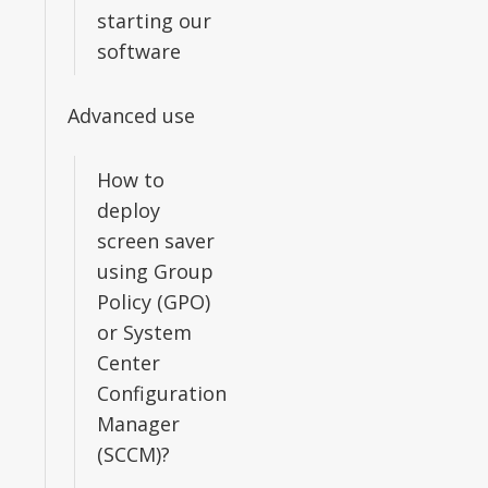
starting our
software
Advanced use
How to
deploy
screen saver
using Group
Policy (GPO)
or System
Center
Configuration
Manager
(SCCM)?