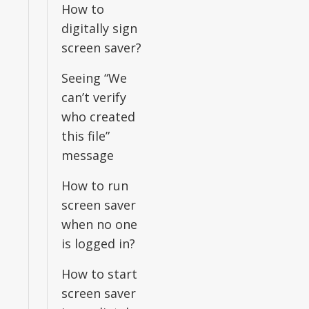
How to
digitally sign
screen saver?
Seeing “We
can’t verify
who created
this file”
message
How to run
screen saver
when no one
is logged in?
How to start
screen saver