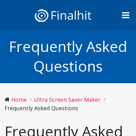
Me
Frequently Asked
Questions
Home
Ultra Screen Saver Maker
Frequently Asked Questions
Frequently Asked