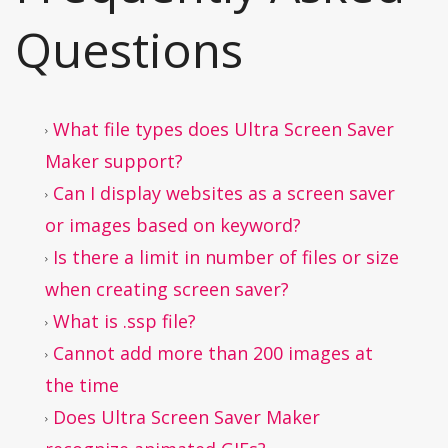
Questions
What file types does Ultra Screen Saver
Maker support?
Can I display websites as a screen saver
or images based on keyword?
Is there a limit in number of files or size
when creating screen saver?
What is .ssp file?
Cannot add more than 200 images at
the time
Does Ultra Screen Saver Maker