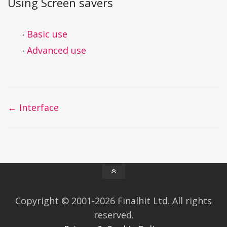
Using Screen savers
Basic use
Advanced use
Doc
← Interface
navigation
Copyright © 2001-2026 Finalhit Ltd. All rights
reserved.