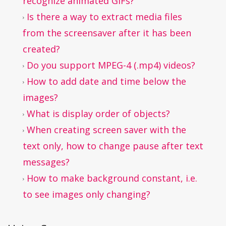
recognize animated GIFs?
Is there a way to extract media files
from the screensaver after it has been
created?
Do you support MPEG-4 (.mp4) videos?
How to add date and time below the
images?
What is display order of objects?
When creating screen saver with the
text only, how to change pause after text
messages?
How to make background constant, i.e.
to see images only changing?