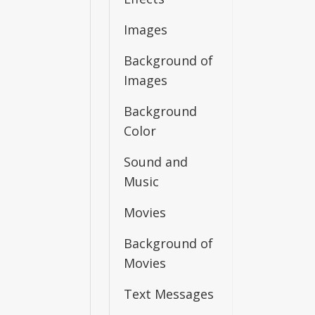
Images
Background of
Images
Background
Color
Sound and
Music
Movies
Background of
Movies
Text Messages