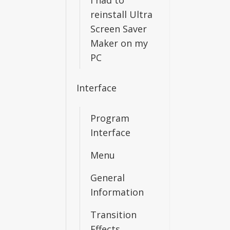
I had to
reinstall Ultra
Screen Saver
Maker on my
PC
Interface
Program
Interface
Menu
General
Information
Transition
Effects