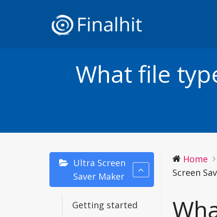
What file ty
Home
Ultra Screen
Screen Sa
Saver Maker
What
Getting started