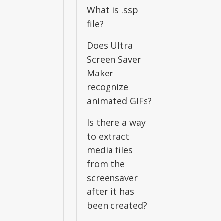
What is .ssp
file?
Does Ultra
Screen Saver
Maker
recognize
animated GIFs?
Is there a way
to extract
media files
from the
screensaver
after it has
been created?