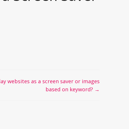
lay websites as a screen saver or images
based on keyword? →