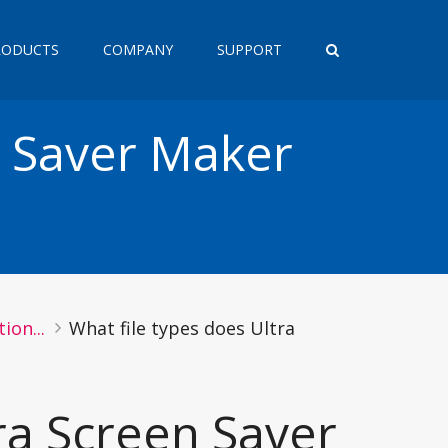
RODUCTS
COMPANY
SUPPORT
n Saver Maker
ion...
What file types does Ultra
ra Screen Saver