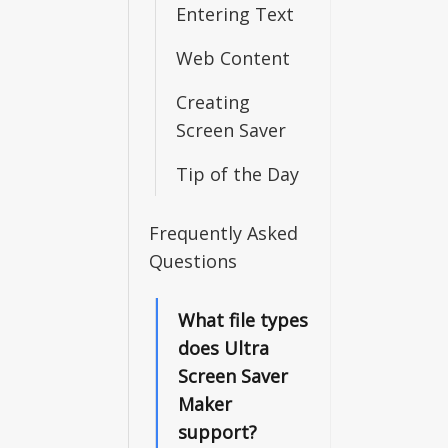
Entering Text
Web Content
Creating
Screen Saver
Tip of the Day
Frequently Asked
Questions
What file types
does Ultra
Screen Saver
Maker
support?