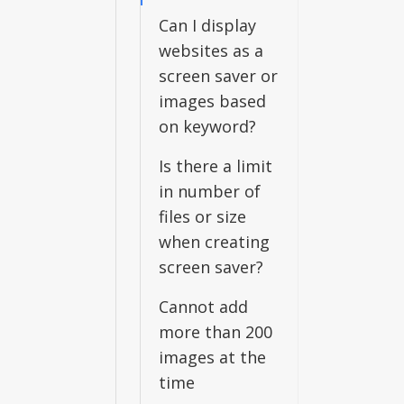
Can I display
websites as a
screen saver or
images based
on keyword?
Is there a limit
in number of
files or size
when creating
screen saver?
Cannot add
more than 200
images at the
time