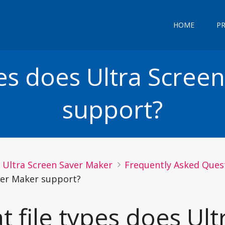
HOME
P
pes does Ultra Scree
support?
Ultra Screen Saver Maker
Frequently Asked Quest
ver Maker support?
 file types does Ult