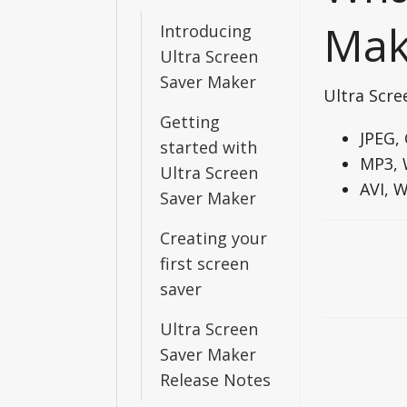
Mak
Introducing
Ultra Screen
Saver Maker
Ultra Scre
Getting
JPEG,
started with
MP3, 
Ultra Screen
AVI, 
Saver Maker
Creating your
Doc
first screen
navigati
saver
Ultra Screen
Saver Maker
Release Notes