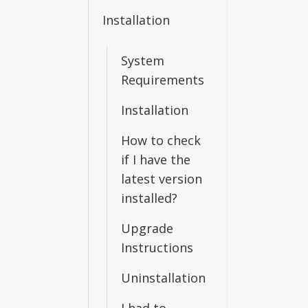
Installation
System
Requirements
Installation
How to check
if I have the
latest version
installed?
Upgrade
Instructions
Uninstallation