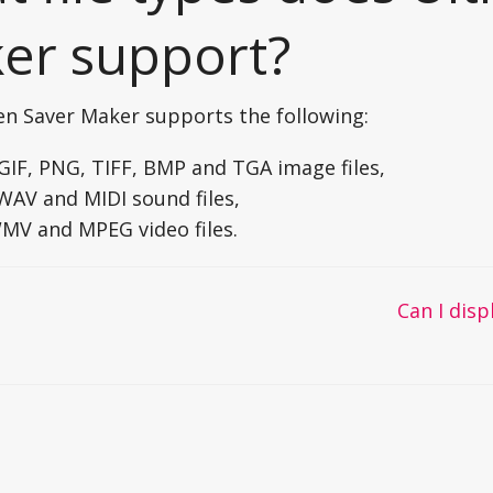
er support?
en Saver Maker supports the following:
 GIF, PNG, TIFF, BMP and TGA image files,
WAV and MIDI sound files,
WMV and MPEG video files.
Can I disp
on