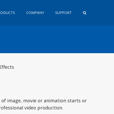
RODUCTS
COMPANY
SUPPORT
Effects
 of image, movie or animation starts or
rofessional video production.