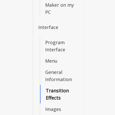
Maker on my
PC
Interface
Program
Interface
Menu
General
Information
Transition
Effects
Images