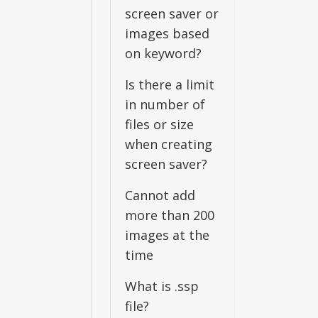
screen saver or
images based
on keyword?
Is there a limit
in number of
files or size
when creating
screen saver?
Cannot add
more than 200
images at the
time
What is .ssp
file?