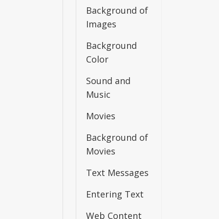
Background of
Images
Background
Color
Sound and
Music
Movies
Background of
Movies
Text Messages
Entering Text
Web Content