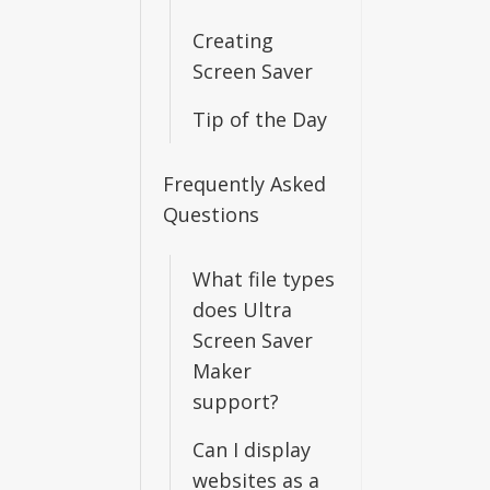
Creating
Screen Saver
Tip of the Day
Frequently Asked
Questions
What file types
does Ultra
Screen Saver
Maker
support?
Can I display
websites as a