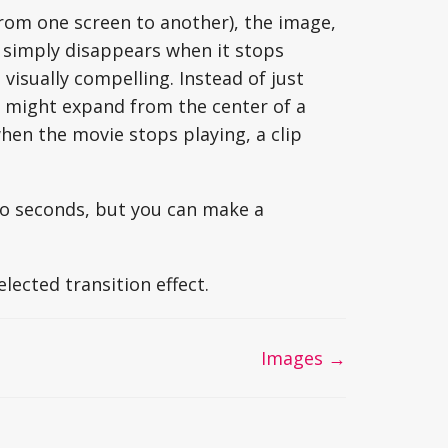
from one screen to another), the image,
 simply disappears when it stops
visually compelling. Instead of just
r might expand from the center of a
hen the movie stops playing, a clip
two seconds, but you can make a
lected transition effect.
Images →