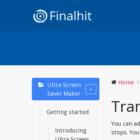
Home
Ultra Screen
Saver Maker
Tran
Getting started
You can ad
Introducing
stops. You
Ultra Screen