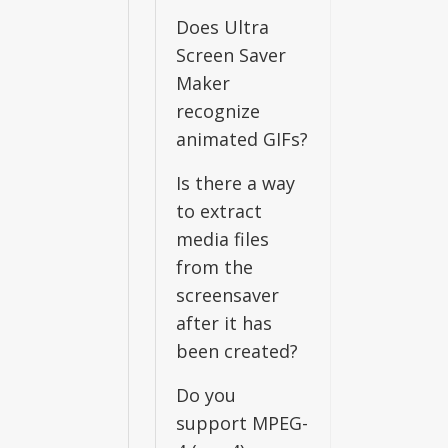
Does Ultra
Screen Saver
Maker
recognize
animated GIFs?
Is there a way
to extract
media files
from the
screensaver
after it has
been created?
Do you
support MPEG-