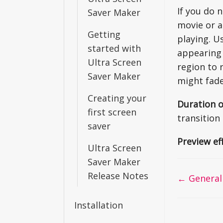
If you do 
Saver Maker
movie or a
Getting
playing. U
started with
appearing 
Ultra Screen
region to 
Saver Maker
might fade
Creating your
Duration o
first screen
transition 
saver
Preview ef
Ultra Screen
Saver Maker
Release Notes
Doc
← General
navigati
Installation