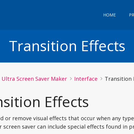
HOME
P
Transition Effects
Ultra Screen Saver Maker
Interface
Transition 
sition Effects
d or remove visual effects that occur when any type
r screen saver can include special effects found in p