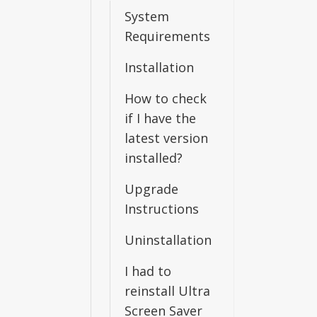
System
Requirements
Installation
How to check
if I have the
latest version
installed?
Upgrade
Instructions
Uninstallation
I had to
reinstall Ultra
Screen Saver