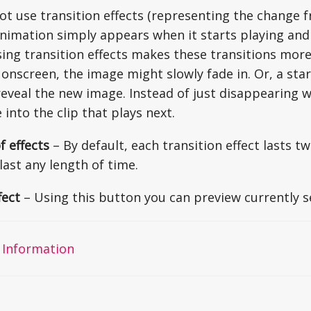
not use transition effects (representing the change 
nimation simply appears when it starts playing and
sing transition effects makes these transitions more 
onscreen, the image might slowly fade in. Or, a sta
reveal the new image. Instead of just disappearing w
 into the clip that plays next.
f effects
– By default, each transition effect lasts 
last any length of time.
fect
– Using this button you can preview currently se
 Information
on