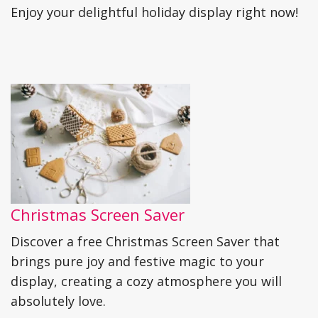
Enjoy your delightful holiday display right now!
Christmas Screen Saver
Discover a free Christmas Screen Saver that
brings pure joy and festive magic to your
display, creating a cozy atmosphere you will
absolutely love.