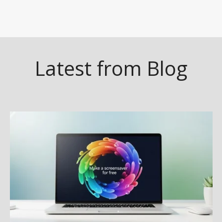
Latest from Blog