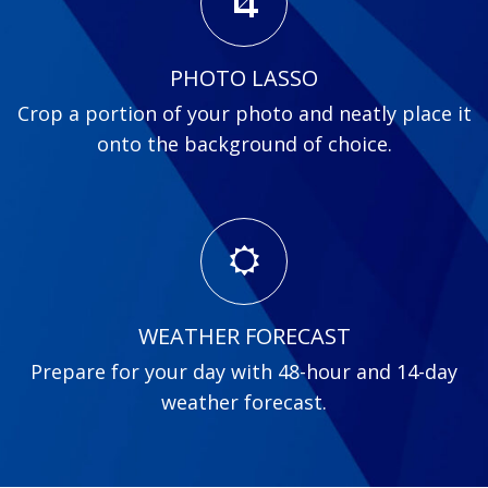
PHOTO LASSO
Crop a portion of your photo and neatly place it
onto the background of choice.
WEATHER FORECAST
Prepare for your day with 48-hour and 14-day
weather forecast.