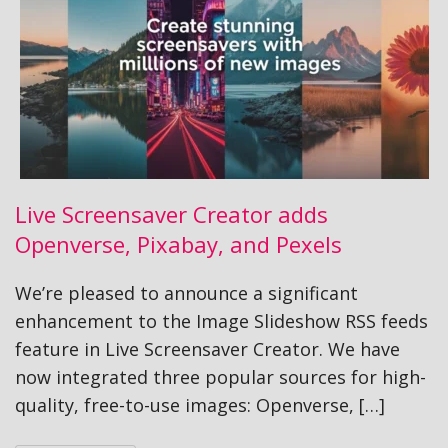
Live Screensaver Creator adds
Openverse, Pixabay, and Pexels
We’re pleased to announce a significant
enhancement to the Image Slideshow RSS feeds
feature in Live Screensaver Creator. We have
now integrated three popular sources for high-
quality, free-to-use images: Openverse, […]