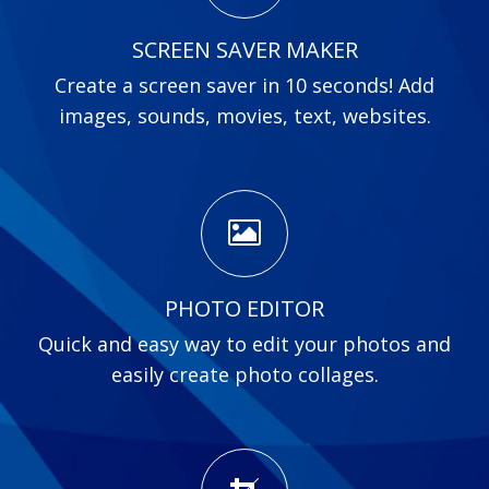
SCREEN SAVER MAKER
Create a screen saver in 10 seconds! Add
images, sounds, movies, text, websites.
PHOTO EDITOR
Quick and easy way to edit your photos and
easily create photo collages.