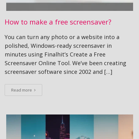
How to make a free screensaver?
You can turn any photo or a website into a
polished, Windows-ready screensaver in
minutes using Finalhit’s Create a Free
Screensaver Online Tool. We’ve been creating
screensaver software since 2002 and […]
Read more