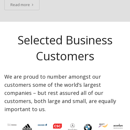
Read more
Selected Business
Customers
We are proud to number amongst our
customers some of the world’s largest
companies – but rest assured all of our
customers, both large and small, are equally
important to us.