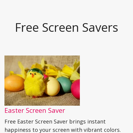
Free Screen Savers
Easter Screen Saver
Free Easter Screen Saver brings instant
happiness to your screen with vibrant colors.