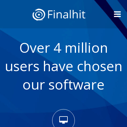
Me
Over 4 million
users have chosen
our software