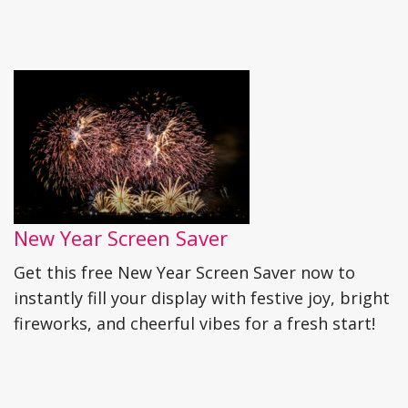
New Year Screen Saver
Get this free New Year Screen Saver now to
instantly fill your display with festive joy, bright
fireworks, and cheerful vibes for a fresh start!