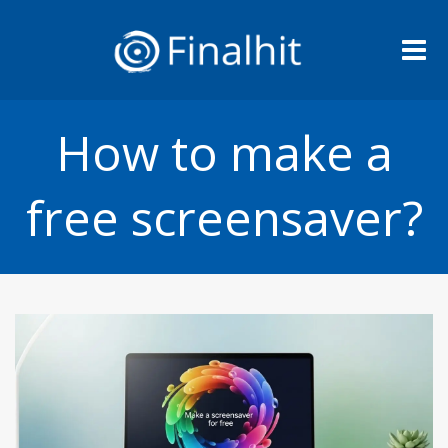
Me
How to make a
free screensaver?