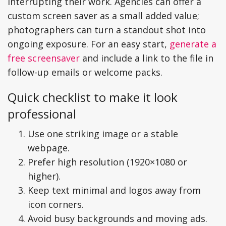
interrupting their work. Agencies can offer a
custom screen saver as a small added value;
photographers can turn a standout shot into
ongoing exposure. For an easy start,
generate a
free screensaver
and include a link to the file in
follow-up emails or welcome packs.
Quick checklist to make it look
professional
Use one striking image or a stable
webpage.
Prefer high resolution (1920×1080 or
higher).
Keep text minimal and logos away from
icon corners.
Avoid busy backgrounds and moving ads.