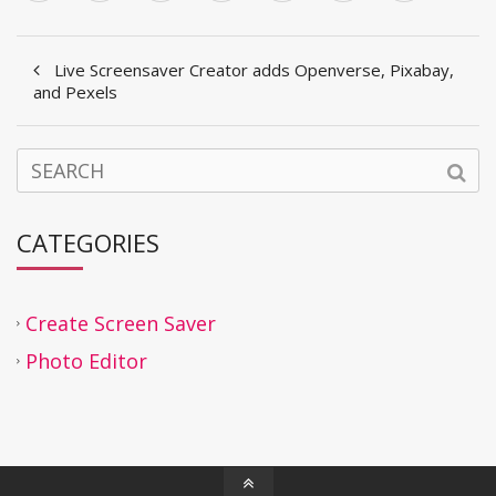
Live Screensaver Creator adds Openverse, Pixabay,
and Pexels
CATEGORIES
Create Screen Saver
Photo Editor