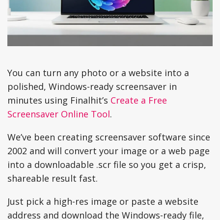
You can turn any photo or a website into a
polished, Windows-ready screensaver in
minutes using Finalhit’s
Create a Free
Screensaver Online Tool
.
We’ve been creating screensaver software since
2002 and will convert your image or a web page
into a downloadable .scr file so you get a crisp,
shareable result fast.
Just pick a high-res image or paste a website
address and download the Windows-ready file,