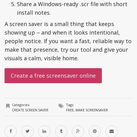
Share a Windows-ready .scr file with short
install notes.
A screen saver is a small thing that keeps
showing up – and when it looks intentional,
people notice. If you want a fast, reliable way to
make that presence, try our tool and give your
visuals a calm, visible home.
Categories
Tags
CREATE SCREEN SAVER
FREE
,
MAKE SCREENSAVER