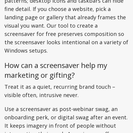
patterns; desktop icons and taskbars can hide
fine detail. If you choose a website, pick a
landing page or gallery that already frames the
visual you want. Our tool to create a
screensaver for free preserves composition so
the screensaver looks intentional on a variety of
Windows setups.
How can a screensaver help my
marketing or gifting?
Treat it as a quiet, recurring brand touch –
visible often, intrusive never.
Use a screensaver as post-webinar swag, an
onboarding perk, or digital swag after an event.
It keeps imagery in front of people without