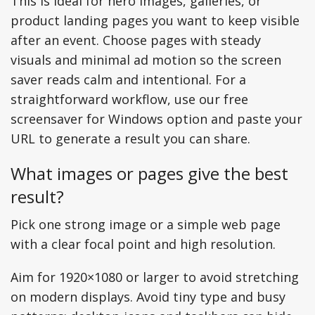
This is ideal for hero images, galleries, or
product landing pages you want to keep visible
after an event. Choose pages with steady
visuals and minimal ad motion so the screen
saver reads calm and intentional. For a
straightforward workflow, use our free
screensaver for Windows option and paste your
URL to generate a result you can share.
What images or pages give the best
result?
Pick one strong image or a simple web page
with a clear focal point and high resolution.
Aim for 1920×1080 or larger to avoid stretching
on modern displays. Avoid tiny type and busy