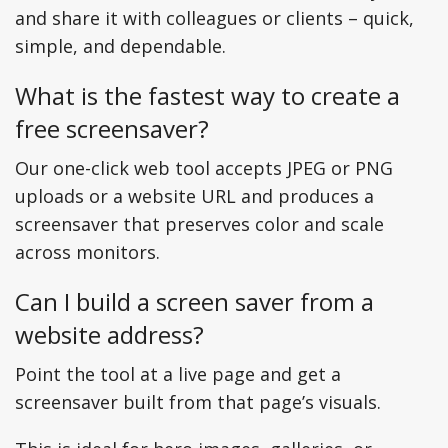
and share it with colleagues or clients – quick,
simple, and dependable.
What is the fastest way to create a
free screensaver?
Our one-click web tool accepts JPEG or PNG
uploads or a website URL and produces a
screensaver that preserves color and scale
across monitors.
Can I build a screen saver from a
website address?
Point the tool at a live page and get a
screensaver built from that page’s visuals.