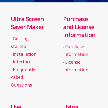
Ultra Screen
Purchase
Saver Maker
and License
information
Getting
started
Purchase
Installation
information
Interface
License
Frequently
information
Asked
Questions
Live
Using