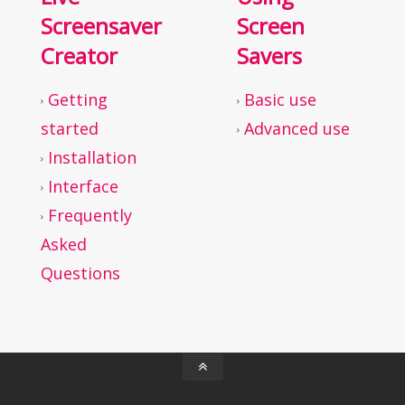
Screensaver
Screen
Creator
Savers
Getting
Basic use
started
Advanced use
Installation
Interface
Frequently
Asked
Questions