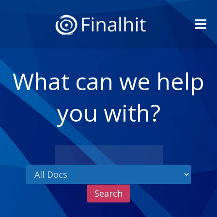
Me
What can we help
you with?
Search
for: