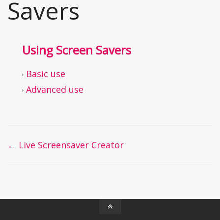
Savers
Using Screen Savers
Basic use
Advanced use
Doc
← Live Screensaver Creator
navigation