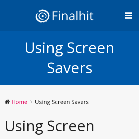
Me
Using Screen
Savers
Home
Using Screen Savers
Using Screen