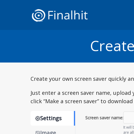
Create
Create your own screen saver quickly and
Just enter a screen saver name, upload 
click “Make a screen saver” to downloa
Settings
Screen saver name:
It wil
Image
are al