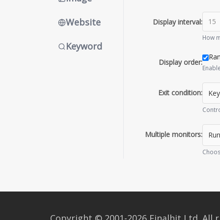
Website
Display interval:
How ma
Keyword
Ra
Display order:
Enable
Exit condition:
Contro
Multiple monitors:
Choos
Copyright © 2001-2026 Finalhit Ltd. All r