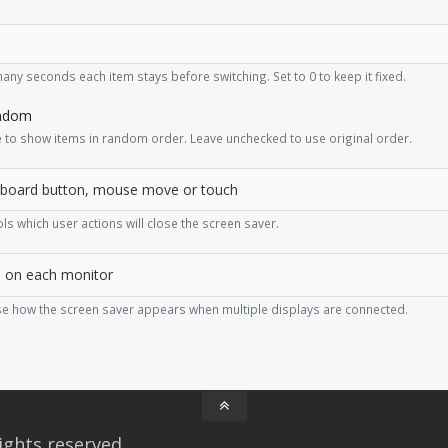
ny seconds each item stays before switching. Set to 0 to keep it fixed.
ndom
 to show items in random order. Leave unchecked to use original order.
ls which user actions will close the screen saver.
e how the screen saver appears when multiple displays are connected.
ights reserved.