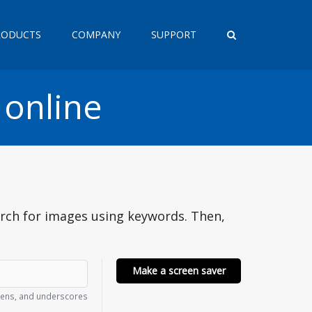
RODUCTS
COMPANY
SUPPORT
 online
arch for images using keywords. Then,
Make a screen saver
phens, and underscores