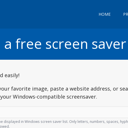
HOME
P
 a free screen saver
 easily!
your favorite image, paste a website address, or se
d your Windows-compatible screensaver.
l be displayed in Windows screen saver list. Only letters, numbers, spaces, hy
lowed.