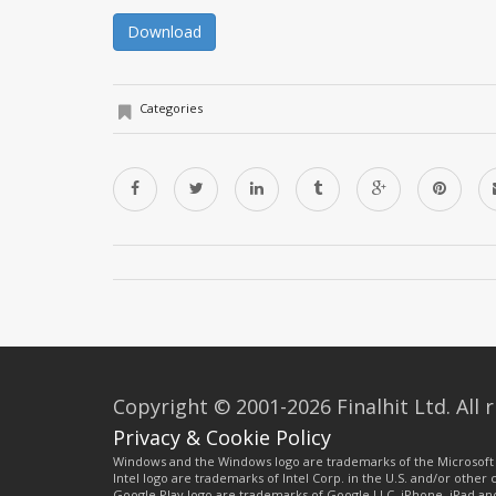
Download
Categories
Copyright © 2001-2026 Finalhit Ltd. All r
Privacy & Cookie Policy
Windows and the Windows logo are trademarks of the Microsoft 
Intel logo are trademarks of Intel Corp. in the U.S. and/or other
Google Play logo are trademarks of Google LLC. iPhone, iPad an