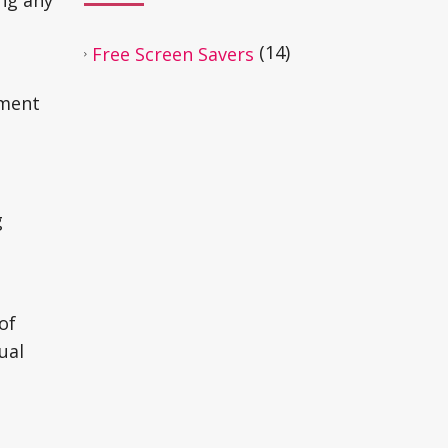
ing any
(14)
Free Screen Savers
oment
g
of
ual