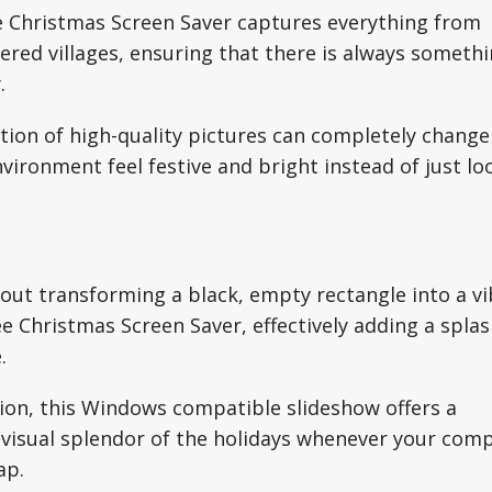
ee Christmas Screen Saver captures everything from
ered villages, ensuring that there is always someth
.
tation of high-quality pictures can completely change
ironment feel festive and bright instead of just lo
out transforming a black, empty rectangle into a v
ee Christmas Screen Saver, effectively adding a splas
.
ation, this Windows compatible slideshow offers a
e visual splendor of the holidays whenever your com
ap.