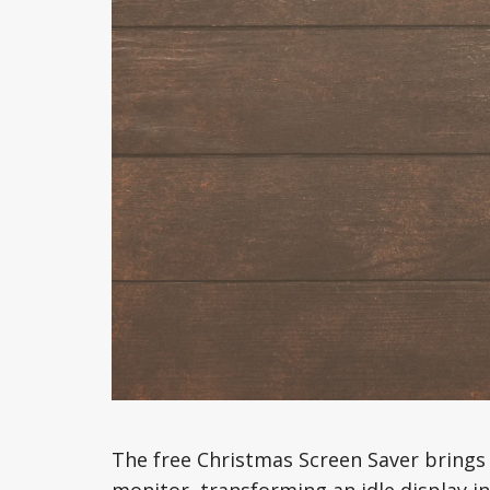
The free Christmas Screen Saver brings 