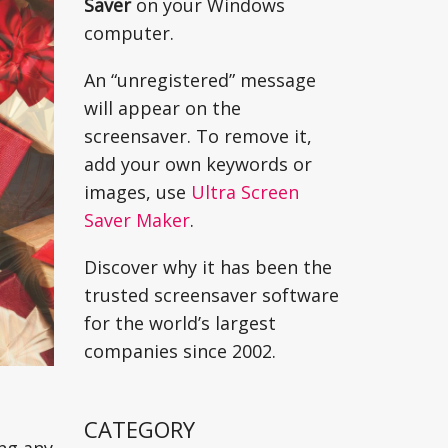
Saver
on your Windows
computer.
An “unregistered” message
will appear on the
screensaver. To remove it,
add your own keywords or
images, use
Ultra Screen
Saver Maker
.
Discover why it has been the
trusted screensaver software
for the world’s largest
companies since 2002.
CATEGORY