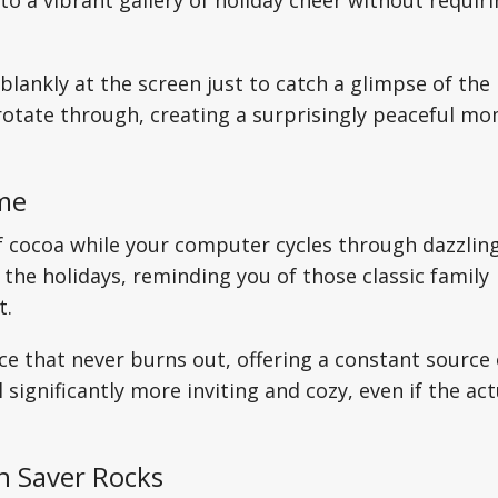
to a vibrant gallery of holiday cheer without requir
 blankly at the screen just to catch a glimpse of the
 rotate through, creating a surprisingly peaceful m
ome
f cocoa while your computer cycles through dazzlin
 the holidays, reminding you of those classic family
t.
place that never burns out, offering a constant source 
ignificantly more inviting and cozy, even if the act
n Saver Rocks