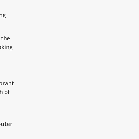
ing
 the
oking
ibrant
h of
puter