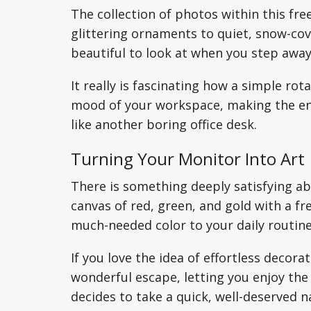
The collection of photos within this fr
glittering ornaments to quiet, snow-cov
beautiful to look at when you step away
It really is fascinating how a simple ro
mood of your workspace, making the env
like another boring office desk.
Turning Your Monitor Into Art
There is something deeply satisfying ab
canvas of red, green, and gold with a fr
much-needed color to your daily routine
If you love the idea of effortless decor
wonderful escape, letting you enjoy th
decides to take a quick, well-deserved n