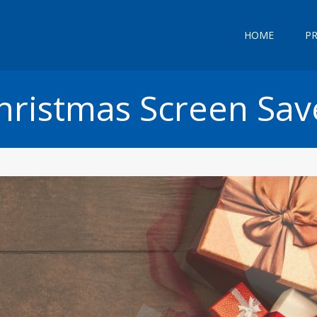
HOME
P
hristmas Screen Sav