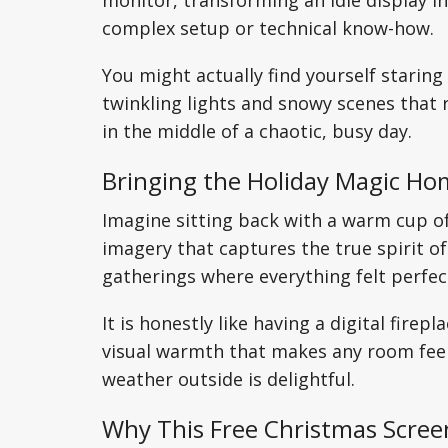
monitor, transforming an idle display in
complex setup or technical know-how.
You might actually find yourself staring
twinkling lights and snowy scenes that
in the middle of a chaotic, busy day.
Bringing the Holiday Magic H
Imagine sitting back with a warm cup o
imagery that captures the true spirit of
gatherings where everything felt perfec
It is honestly like having a digital fire
visual warmth that makes any room feel s
weather outside is delightful.
Why This Free Christmas Scree