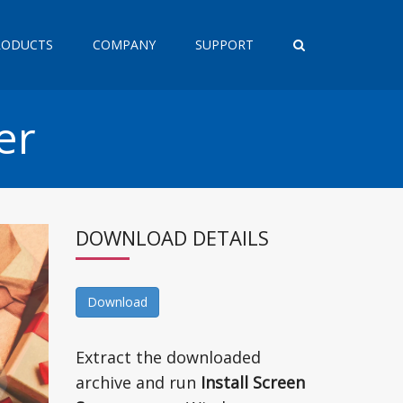
RODUCTS
COMPANY
SUPPORT
er
DOWNLOAD DETAILS
Download
Extract the downloaded
archive and run
Install Screen