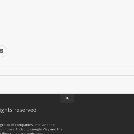
ights reserved.
group of companies. Intel and the
 countries. Android, Google Play and the
d iPod touch are registered