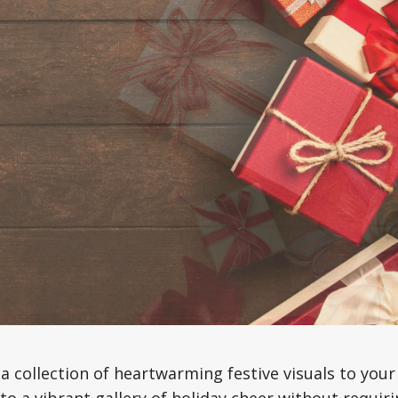
a collection of heartwarming festive visuals to your