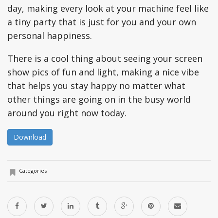
day, making every look at your machine feel like
a tiny party that is just for you and your own
personal happiness.
There is a cool thing about seeing your screen
show pics of fun and light, making a nice vibe
that helps you stay happy no matter what
other things are going on in the busy world
around you right now today.
Download
Categories