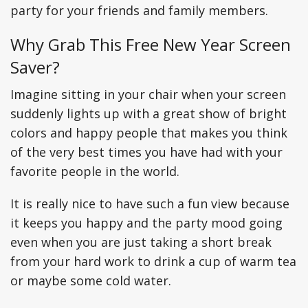
party for your friends and family members.
Why Grab This Free New Year Screen
Saver?
Imagine sitting in your chair when your screen
suddenly lights up with a great show of bright
colors and happy people that makes you think
of the very best times you have had with your
favorite people in the world.
It is really nice to have such a fun view because
it keeps you happy and the party mood going
even when you are just taking a short break
from your hard work to drink a cup of warm tea
or maybe some cold water.