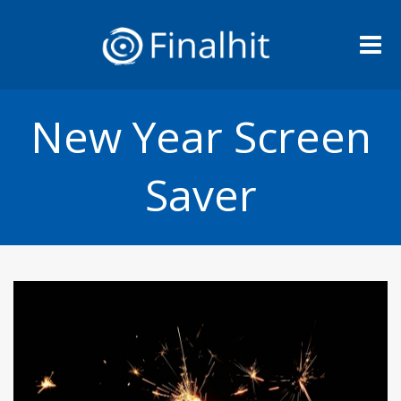
Me
New Year Screen
Saver