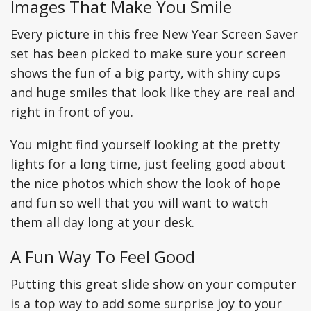
Images That Make You Smile
Every picture in this free New Year Screen Saver
set has been picked to make sure your screen
shows the fun of a big party, with shiny cups
and huge smiles that look like they are real and
right in front of you.
You might find yourself looking at the pretty
lights for a long time, just feeling good about
the nice photos which show the look of hope
and fun so well that you will want to watch
them all day long at your desk.
A Fun Way To Feel Good
Putting this great slide show on your computer
is a top way to add some surprise joy to your