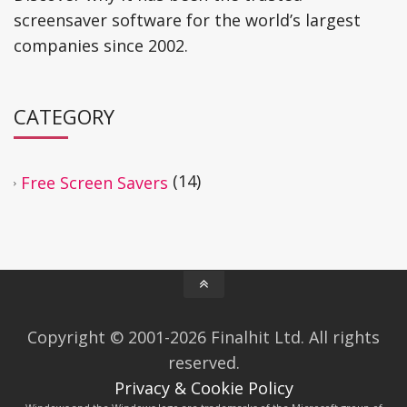
screensaver software for the world’s largest
companies since 2002.
CATEGORY
(14)
Free Screen Savers
Copyright © 2001-2026 Finalhit Ltd. All rights
reserved.
Privacy & Cookie Policy