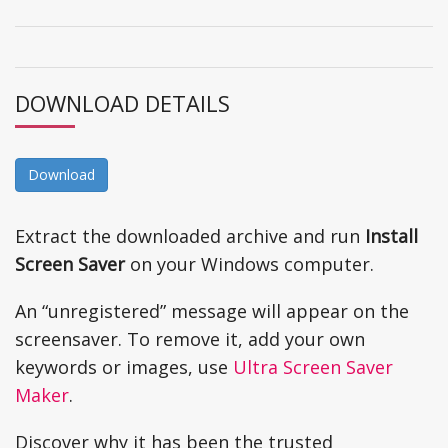
DOWNLOAD DETAILS
Download
Extract the downloaded archive and run
Install
Screen Saver
on your Windows computer.
An “unregistered” message will appear on the
screensaver. To remove it, add your own
keywords or images, use
Ultra Screen Saver
Maker
.
Discover why it has been the trusted