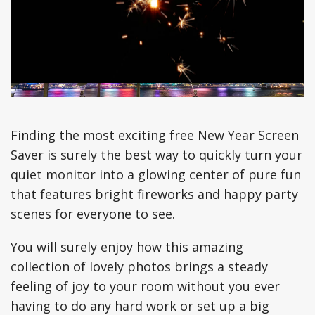
Finding the most exciting free New Year Screen
Saver is surely the best way to quickly turn your
quiet monitor into a glowing center of pure fun
that features bright fireworks and happy party
scenes for everyone to see.
You will surely enjoy how this amazing
collection of lovely photos brings a steady
feeling of joy to your room without you ever
having to do any hard work or set up a big