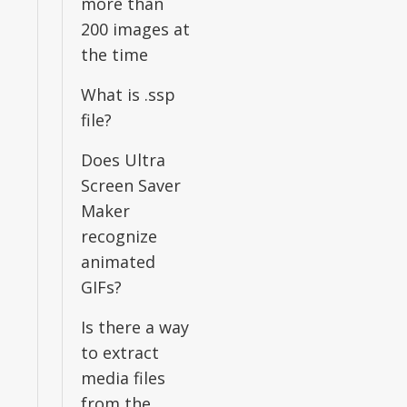
more than
200 images at
the time
What is .ssp
file?
Does Ultra
Screen Saver
Maker
recognize
animated
GIFs?
Is there a way
to extract
media files
from the