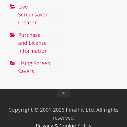
Live
Screensaver
Creator
Purchase
and License
information
Using Screen
Savers
Copyright © 2001-2026 Finalhit Ltd. All rights
reserved.
Privacy & Cookie Policy