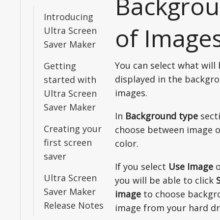
Backgro
Introducing
of Image
Ultra Screen
Saver Maker
You can select what will
Getting
displayed in the backgr
started with
images.
Ultra Screen
Saver Maker
In
Background type
sect
Creating your
choose between image o
first screen
color.
saver
If you select
Use Image
o
Ultra Screen
you will be able to click
Saver Maker
image
to choose backgr
Release Notes
image from your hard dr