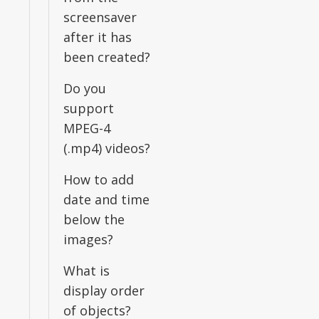
screensaver
after it has
been created?
Do you
support
MPEG-4
(.mp4) videos?
How to add
date and time
below the
images?
What is
display order
of objects?