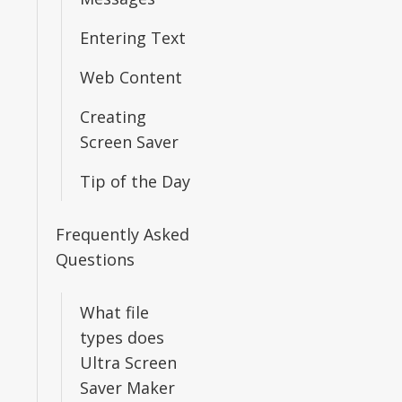
Entering Text
Web Content
Creating
Screen Saver
Tip of the Day
Frequently Asked
Questions
What file
types does
Ultra Screen
Saver Maker