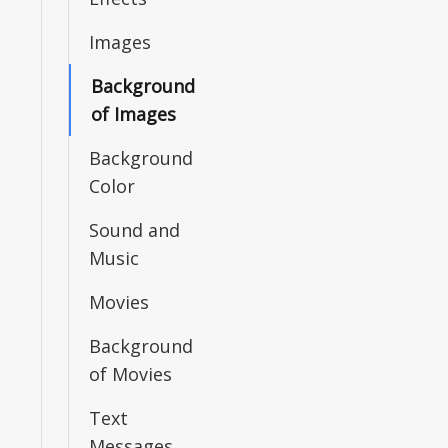
Images
Background
of Images
Background
Color
Sound and
Music
Movies
Background
of Movies
Text
Messages