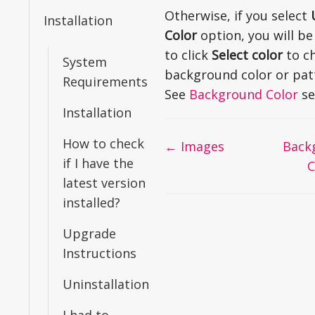
Otherwise, if you select
Installation
Color
option, you will be
to click
Select color
to c
System
background color or pat
Requirements
See
Background Color
se
Installation
How to check
Doc
← Images
Back
if I have the
navigation
C
latest version
installed?
Upgrade
Instructions
Uninstallation