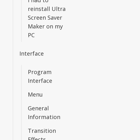
I had to
reinstall Ultra
Screen Saver
Maker on my
PC
Interface
Program
Interface
Menu
General
Information
Transition
Effects