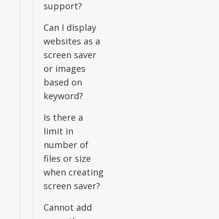
support?
Can I display
websites as a
screen saver
or images
based on
keyword?
Is there a
limit in
number of
files or size
when creating
screen saver?
Cannot add