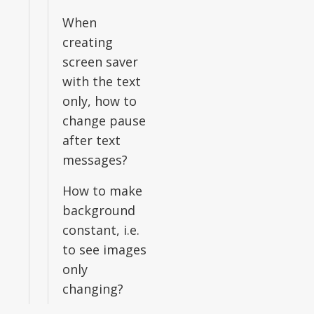
When
creating
screen saver
with the text
only, how to
change pause
after text
messages?
How to make
background
constant, i.e.
to see images
only
changing?