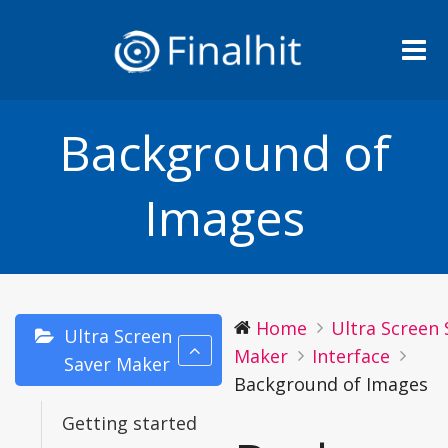
Me
Background of
Images
Home
Ultra Screen 
Ultra Screen
Maker
Interface
Saver Maker
Background of Images
Getting started