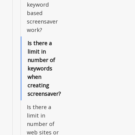
keyword
based
screensaver
work?
Is there a
limit in
number of
keywords
when
creating
screensaver?
Is there a
limit in
number of
web sites or