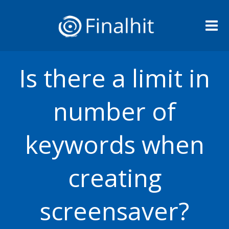
Me
Is there a limit in
number of
keywords when
creating
screensaver?