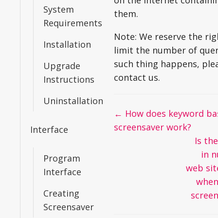
on the Internet containin
System
them.
Requirements
Note: We reserve the rig
Installation
limit the number of queri
such thing happens, ple
Upgrade
contact us.
Instructions
Uninstallation
Doc
← How does keyword ba
navigation
screensaver work?
Interface
Is the
in 
Program
web sit
Interface
when
Creating
scree
Screensaver