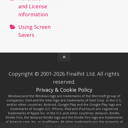
and License
information
Using Screen
Savers
Copyright © 2001-2026 Finalhit Ltd. All rights
reserved.
Privacy & Cookie Policy
Windows and the Windows logo are trademarks of the Microsoft group of
companies. Intel and the Intel logo are trademarks of Intel Corp. in the U.S.
and/or other countries. Android, Google Play and the Google Play logo are
trademarks of Google LLC. iPhone, iPad and iPod touch are registered
trademarks of Apple Inc. in the U.S. and other countries. Amazon, Kindle,
Kindle Fire, the Amazon Kindle logo and the Kindle Fire logo are trademarks
of Amazon.com, Inc. or its affiliates. All other trademarks are the property of
their respective owners.