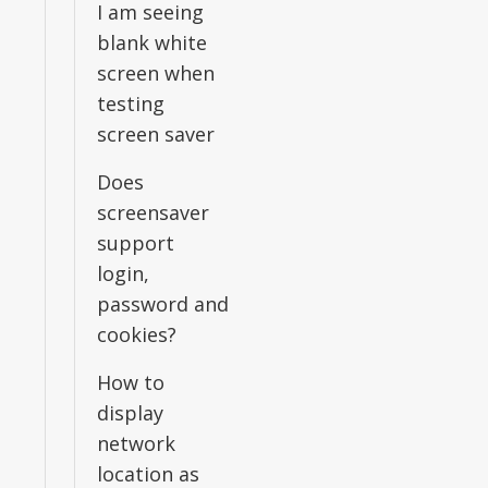
I am seeing
blank white
screen when
testing
screen saver
Does
screensaver
support
login,
password and
cookies?
How to
display
network
location as