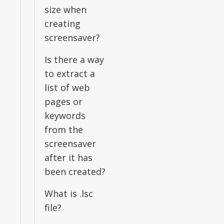
size when
creating
screensaver?
Is there a way
to extract a
list of web
pages or
keywords
from the
screensaver
after it has
been created?
What is .lsc
file?