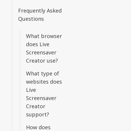
Frequently Asked
Questions
What browser
does Live
Screensaver
Creator use?
What type of
websites does
Live
Screensaver
Creator
support?
How does