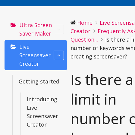
Home
Live Screensa
Ultra Screen
Creator
Frequently As
Saver Maker
Question...
Is there a l
Live
number of keywords wh
Screensaver
creating screensaver?
Creator
Is there a
Getting started
limit in
Introducing
Live
number o
Screensaver
Creator