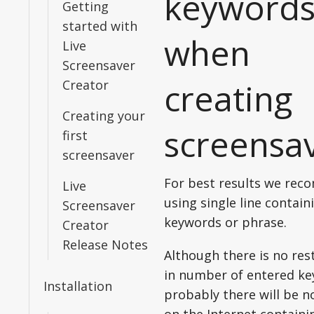
keyword
Getting
started with
when
Live
Screensaver
creating
Creator
Creating your
screensa
first
screensaver
For best results we re
Live
using single line contain
Screensaver
keywords or phrase.
Creator
Release Notes
Although there is no res
in number of entered ke
Installation
probably there will be 