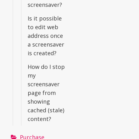
screensaver?
Is it possible
to edit web
address once
a screensaver
is created?
How do I stop
my
screensaver
page from
showing
cached (stale)
content?
Purchase