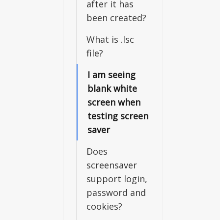
after it has
been created?
What is .lsc
file?
I am seeing
blank white
screen when
testing screen
saver
Does
screensaver
support login,
password and
cookies?