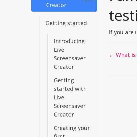
Creator
test
Getting started
If you are
Introducing
Live
Doc
← What is .
Screensaver
navigati
Creator
Getting
started with
Live
Screensaver
Creator
Creating your
first