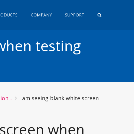
RODUCTS
COMPANY
SUPPORT
when testing
on...
I am seeing blank white screen
e screen when