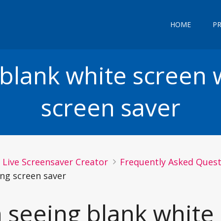
HOME
P
 blank white screen 
screen saver
Live Screensaver Creator
Frequently Asked Questi
ng screen saver
m seeing blank whit