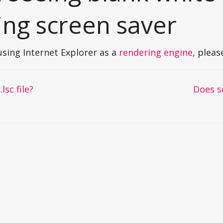
ing screen saver
 using Internet Explorer as a
rendering engine
, plea
lsc file?
Does s
on