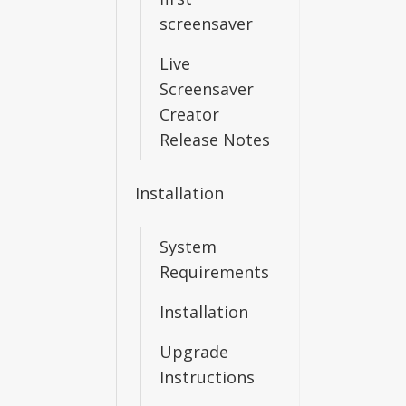
screensaver
Live
Screensaver
Creator
Release Notes
Installation
System
Requirements
Installation
Upgrade
Instructions