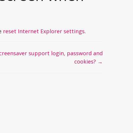
se
reset Internet Explorer settings
.
creensaver support login, password and
cookies? →