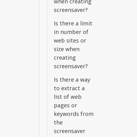
when creating
screensaver?
Is there a limit
in number of
web sites or
size when
creating
screensaver?
Is there a way
to extract a
list of web
pages or
keywords from
the
screensaver