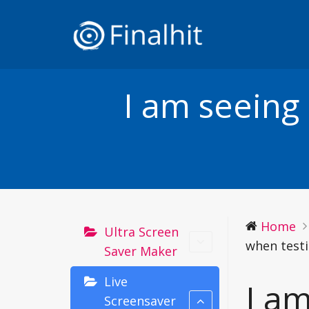
I am seeing
Home
Ultra Screen
when testi
Saver Maker
Live
I a
Screensaver