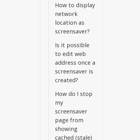
How to display
network
location as
screensaver?
Is it possible
to edit web
address once a
screensaver is
created?
How do I stop
my
screensaver
page from
showing
cached (stale)