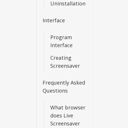
Uninstallation
Interface
Program
Interface
Creating
Screensaver
Frequently Asked
Questions
What browser
does Live
Screensaver