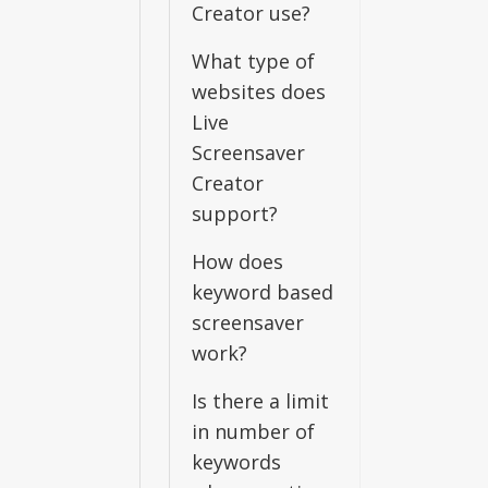
Creator use?
What type of
websites does
Live
Screensaver
Creator
support?
How does
keyword based
screensaver
work?
Is there a limit
in number of
keywords