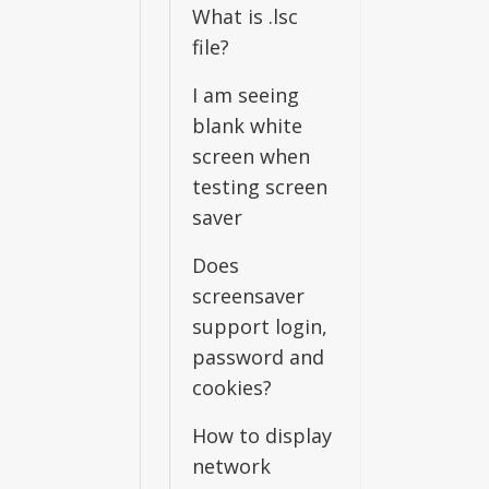
What is .lsc
file?
I am seeing
blank white
screen when
testing screen
saver
Does
screensaver
support login,
password and
cookies?
How to display
network