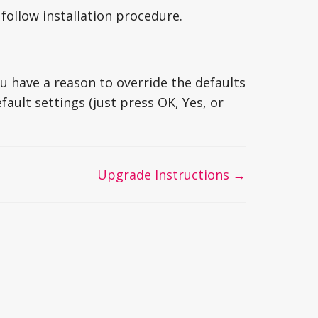
t follow installation procedure.
 have a reason to override the defaults
ault settings (just press OK, Yes, or
Upgrade Instructions →