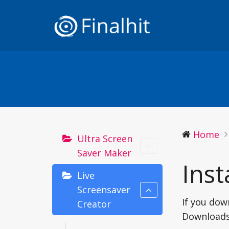
Home
Ultra Screen
Saver Maker
Inst
Live
Screensaver
If you dow
Creator
Downloads 