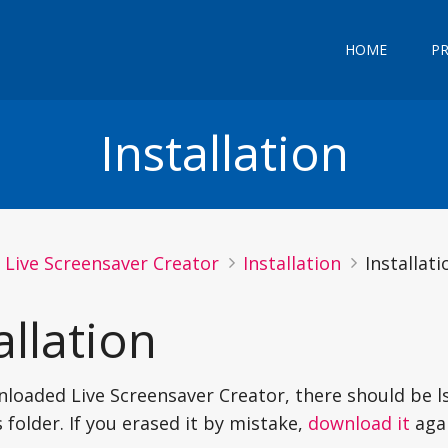
HOME
P
Installation
Live Screensaver Creator
Installation
Installati
allation
nloaded Live Screensaver Creator, there should be ls
folder. If you erased it by mistake,
download it
agai