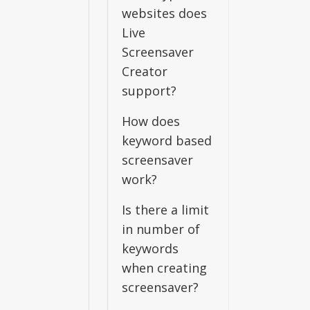
websites does
Live
Screensaver
Creator
support?
How does
keyword based
screensaver
work?
Is there a limit
in number of
keywords
when creating
screensaver?