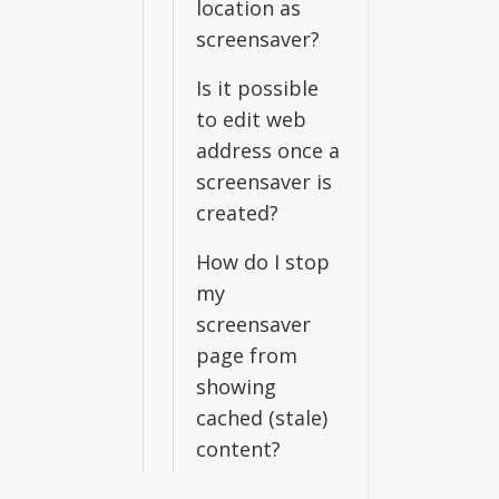
location as
screensaver?
Is it possible
to edit web
address once a
screensaver is
created?
How do I stop
my
screensaver
page from
showing
cached (stale)
content?