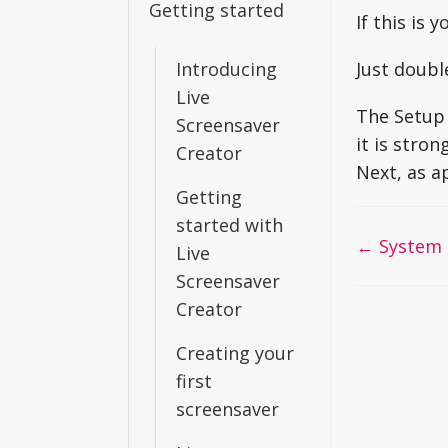
Getting started
If this is 
Introducing
Just doubl
Live
The Setup 
Screensaver
it is stro
Creator
Next, as a
Getting
started with
Doc
← System 
Live
navigati
Screensaver
Creator
Creating your
first
screensaver