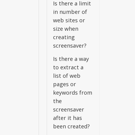
Is there a limit
in number of
web sites or
size when
creating
screensaver?
Is there a way
to extract a
list of web
pages or
keywords from
the
screensaver
after it has
been created?