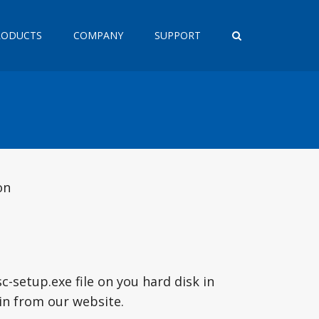
RODUCTS
COMPANY
SUPPORT
on
c-setup.exe file on you hard disk in
n from our website.