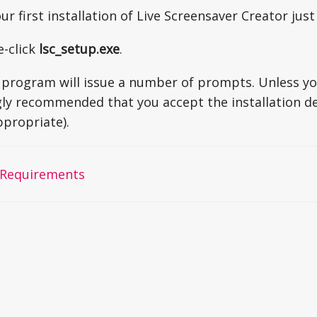
your first installation of Live Screensaver Creator jus
e-click
lsc_setup.exe
.
program will issue a number of prompts. Unless you
ngly recommended that you accept the installation def
ppropriate).
Requirements
on