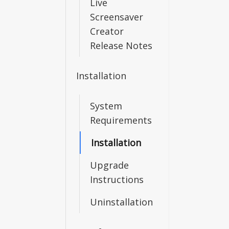
Live
Screensaver
Creator
Release Notes
Installation
System
Requirements
Installation
Upgrade
Instructions
Uninstallation