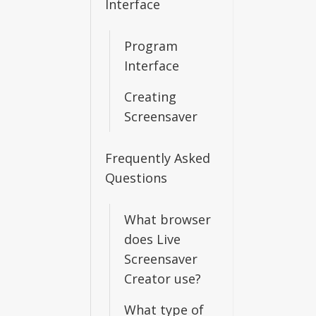
Interface
Program
Interface
Creating
Screensaver
Frequently Asked
Questions
What browser
does Live
Screensaver
Creator use?
What type of