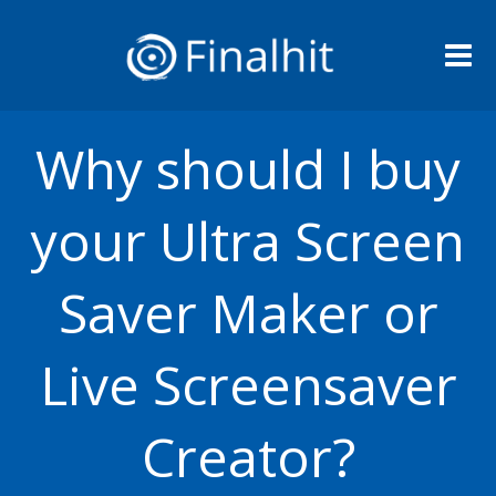
Me
Why should I buy
your Ultra Screen
Saver Maker or
Live Screensaver
Creator?