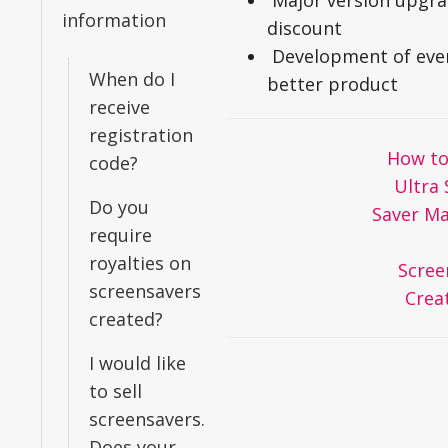
Major version upgr
information
discount
Development of eve
When do I
better product
receive
registration
Doc
How to
code?
navigation
Ultra 
Do you
Saver Ma
require
royalties on
Scree
screensavers
Crea
created?
I would like
to sell
screensavers.
Does your