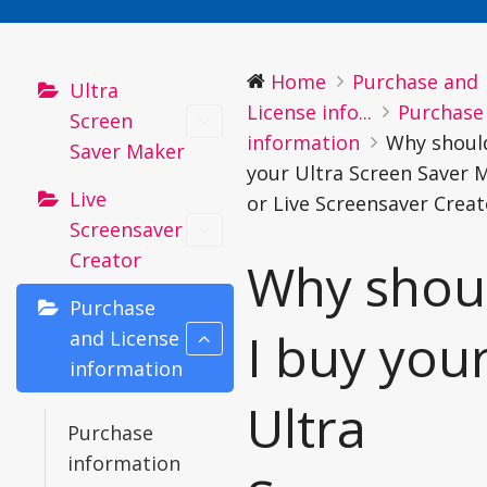
Home
Purchase and
Ultra
License info...
Purchase
Screen
information
Why should
Saver Maker
your Ultra Screen Saver 
Live
or Live Screensaver Creat
Screensaver
Creator
Why shou
Purchase
I buy you
and License
information
Ultra
Purchase
information