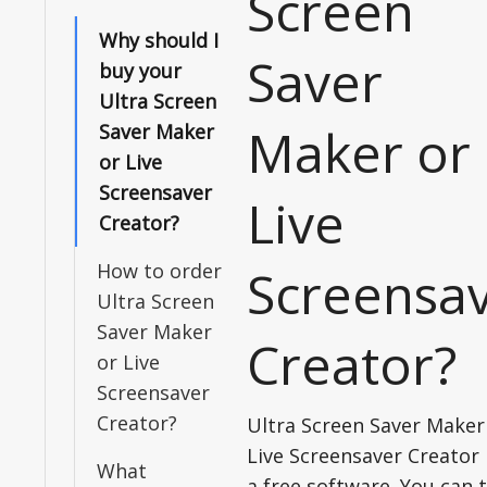
Screen
Why should I
Saver
buy your
Ultra Screen
Maker or
Saver Maker
or Live
Screensaver
Live
Creator?
How to order
Screensa
Ultra Screen
Saver Maker
Creator?
or Live
Screensaver
Creator?
Ultra Screen Saver Maker
Live Screensaver Creator 
What
a free software. You can t