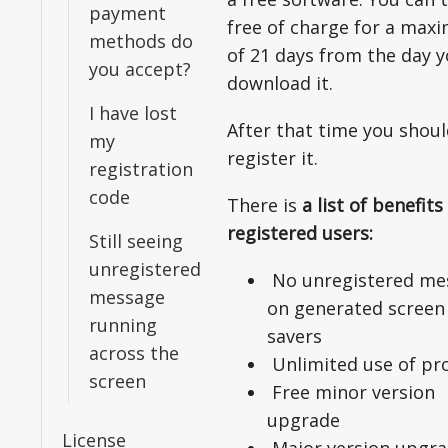
payment
free of charge for a ma
methods do
of 21 days from the day 
you accept?
download it.
I have lost
After that time you shou
my
register it.
registration
code
There is
a list of benefits
registered users:
Still seeing
unregistered
No unregistered me
message
on generated screen
running
savers
across the
Unlimited use of pr
screen
Free minor version
upgrade
License