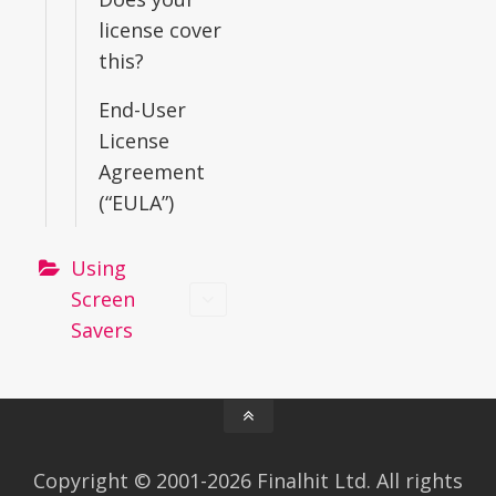
license cover
this?
End-User
License
Agreement
(“EULA”)
Using
Screen
Savers
Copyright © 2001-2026 Finalhit Ltd. All rights