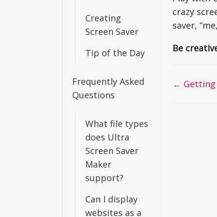
crazy scre
Creating
saver, “me
Screen Saver
Be creativ
Tip of the Day
Frequently Asked
Doc
← Getting 
Questions
navigati
What file types
does Ultra
Screen Saver
Maker
support?
Can I display
websites as a