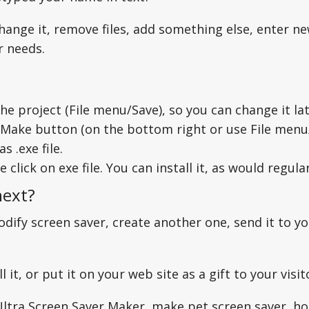
hange it, remove files, add something else, enter ne
ur needs.
he project (File menu/Save), so you can change it l
 Make button (on the bottom right or use File menu
as .exe file.
 click on exe file. You can install it, as would regula
next?
dify screen saver, create another one, send it to yo
l it, or put it on your web site as a gift to your visi
Ultra Screen Saver Maker, make pet screen saver, ho