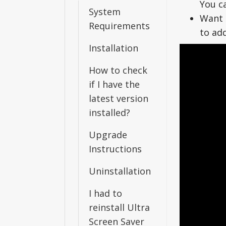
You c
System
Want 
Requirements
to ad
Installation
How to check
if I have the
latest version
installed?
Upgrade
Instructions
Uninstallation
I had to
reinstall Ultra
Screen Saver