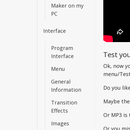
Maker on my
PC
Interface
Program
Test you
Interface
Ok, now yo
Menu
menu/Test 
General
Do you like
Information
Maybe the
Transition
Effects
Or MP3 is 
Images
Or you mis