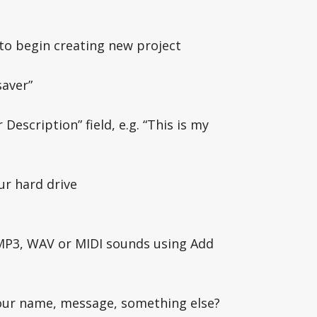
to begin creating new project
saver”
Description” field, e.g. “This is my
ur hard drive
 MP3, WAV or MIDI sounds using Add
your name, message, something else?