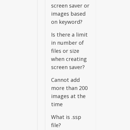
screen saver or
images based
on keyword?
Is there a limit
in number of
files or size
when creating
screen saver?
Cannot add
more than 200
images at the
time
What is .ssp
file?