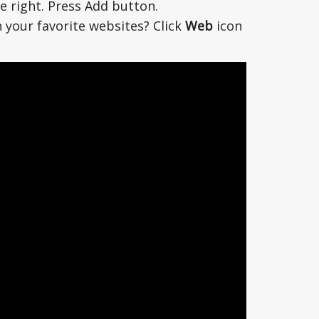
e right. Press Add button.
 your favorite websites? Click
Web
icon