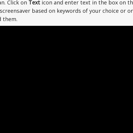
an. Click on
Text
icon and enter text in the box on th
screensaver based on keywords of your choice or on
d them.