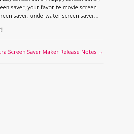
een saver, your favorite movie screen
creen saver, underwater screen saver…
!
tra Screen Saver Maker Release Notes →