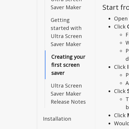
Start fr
Saver Maker
Open 
Getting
Click
started with
F
Ultra Screen
W
Saver Maker
P
Creating your
d
first screen
Click
saver
P
A
Ultra Screen
Click
Saver Maker
T
Release Notes
b
Click
Installation
Would