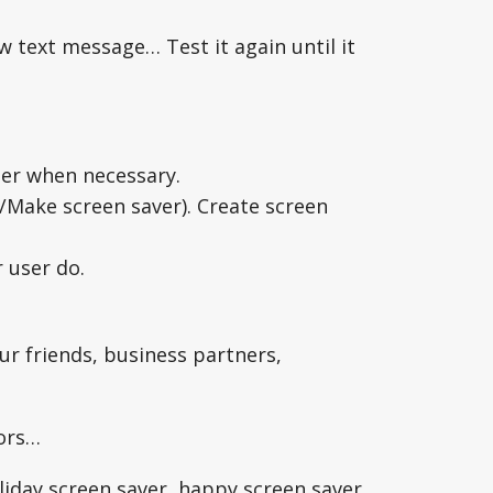
w text message… Test it again until it
ater when necessary.
/Make screen saver). Create screen
r user do.
ur friends, business partners,
tors…
liday screen saver, happy screen saver,