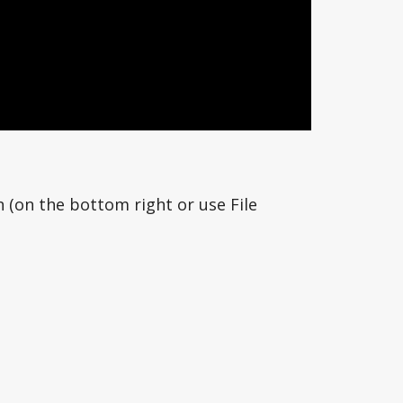
n (on the bottom right or use File