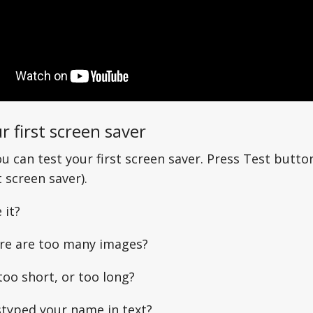
r first screen saver
u can test your first screen saver. Press Test butto
screen saver).
 it?
re are too many images?
too short, or too long?
typed your name in text?