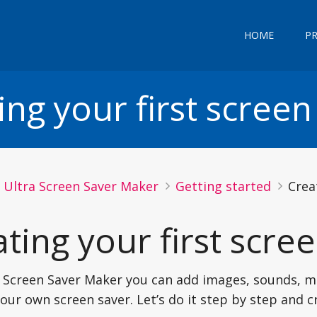
HOME
P
ing your first screen
Ultra Screen Saver Maker
Getting started
Crea
ting your first scre
 Screen Saver Maker you can add images, sounds, m
our own screen saver. Let’s do it step by step and 