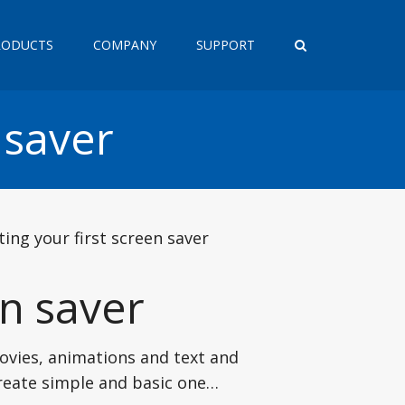
RODUCTS
COMPANY
SUPPORT
 saver
ting your first screen saver
en saver
ovies, animations and text and
create simple and basic one…