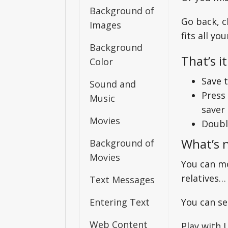
Background of
Go back, c
Images
fits all yo
Background
That’s it
Color
Save t
Sound and
Press
Music
saver 
Movies
Double
What’s 
Background of
Movies
You can mo
relatives…
Text Messages
Entering Text
You can sel
Web Content
Play with 