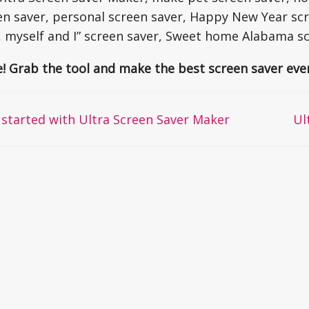
en saver, personal screen saver, Happy New Year scr
, myself and I” screen saver, Sweet home Alabama s
e! Grab the tool and make the best screen saver ever
started with Ultra Screen Saver Maker
Ul
on