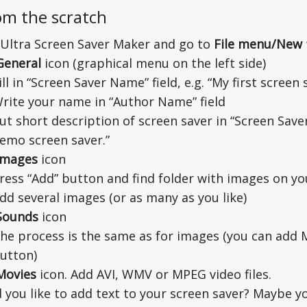
om the scratch
Ultra Screen Saver Maker and go to
File menu/New
General
icon (graphical menu on the left side)
ill in “Screen Saver Name” field, e.g. “My first screen 
rite your name in “Author Name” field
ut short description of screen saver in “Screen Saver 
emo screen saver.”
Images
icon
ress “Add” button and find folder with images on yo
dd several images (or as many as you like)
Sounds
icon
he process is the same as for images (you can add
utton)
Movies
icon. Add AVI, WMV or MPEG video files.
 you like to add text to your screen saver? Maybe 