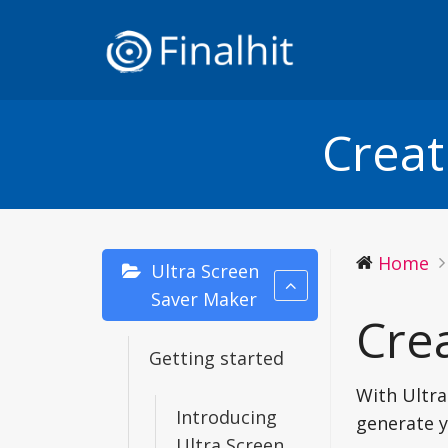
Creat
Home
Ultra Screen
Saver Maker
Crea
Getting started
With Ultra
Introducing
generate y
Ultra Screen