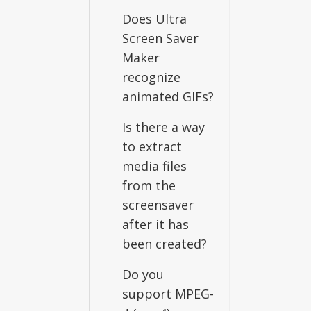
Does Ultra
Screen Saver
Maker
recognize
animated GIFs?
Is there a way
to extract
media files
from the
screensaver
after it has
been created?
Do you
support MPEG-