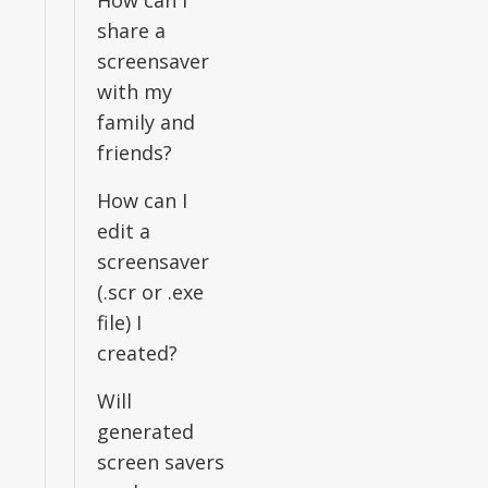
How can I
share a
screensaver
with my
family and
friends?
How can I
edit a
screensaver
(.scr or .exe
file) I
created?
Will
generated
screen savers