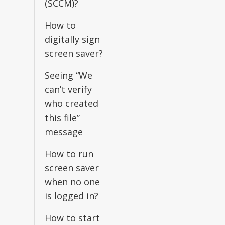
(SCCM)?
How to
digitally sign
screen saver?
Seeing “We
can’t verify
who created
this file”
message
How to run
screen saver
when no one
is logged in?
How to start