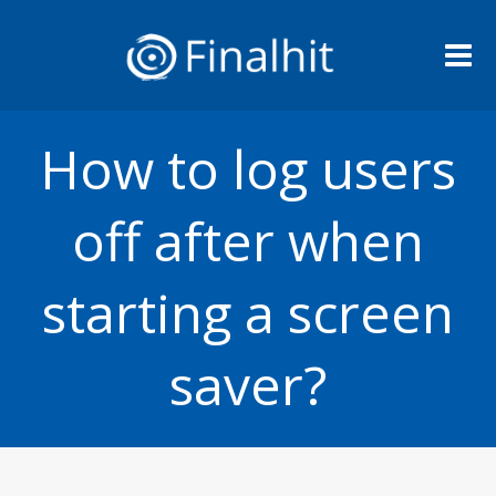
Me
How to log users
off after when
starting a screen
saver?