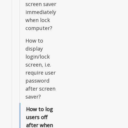
screen saver
immediately
when lock
computer?
How to
display
login/lock
screen, i.e.
require user
password
after screen
saver?
How to log
users off
after when