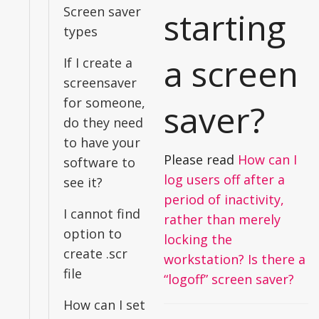
Screen saver
starting
types
a screen
If I create a
screensaver
for someone,
saver?
do they need
to have your
Please read
How can I
software to
log users off after a
see it?
period of inactivity,
I cannot find
rather than merely
option to
locking the
create .scr
workstation? Is there a
file
“logoff” screen saver?
How can I set