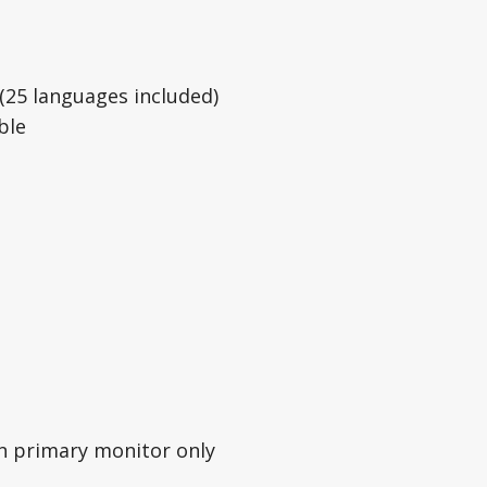
(25 languages included)
ble
on primary monitor only