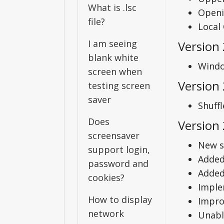
What is .lsc
Openi
file?
Local
I am seeing
Version
blank white
Windo
screen when
Version 
testing screen
saver
Shuffl
Does
Version 
screensaver
New s
support login,
Added
password and
Added 
cookies?
Imple
How to display
Impro
network
Unabl