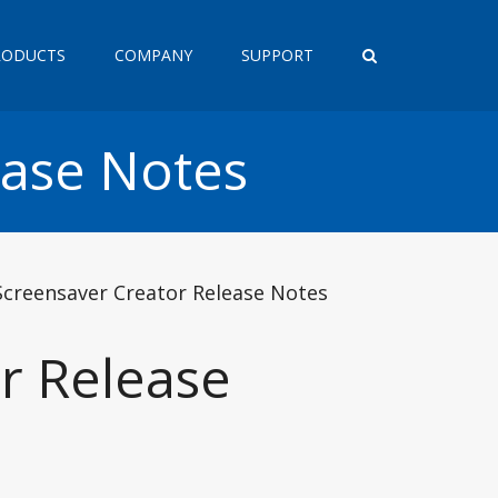
RODUCTS
COMPANY
SUPPORT
ease Notes
Screensaver Creator Release Notes
r Release