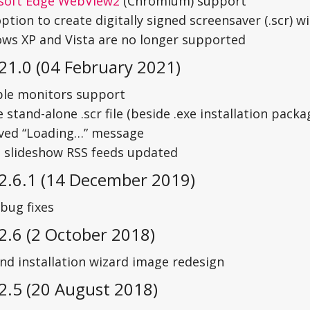
soft Edge WebView2
(Chromium) support
tion to create digitally signed screensaver (.scr) wit
ws XP and Vista are no longer supported
21.0 (04 February 2021)
ple monitors support
 stand-alone .scr file (beside .exe installation packa
ed “Loading…” message
 slideshow RSS feeds updated
 2.6.1 (14 December 2019)
bug fixes
2.6 (2 October 2018)
and installation wizard image redesign
2.5 (20 August 2018)