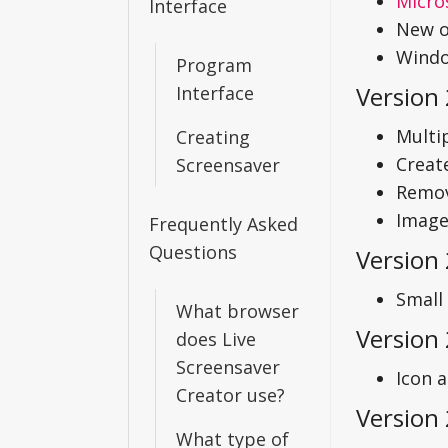
Micro
Interface
New op
Windo
Program
Version 
Interface
Multi
Creating
Create
Screensaver
Remov
Image
Frequently Asked
Questions
Version
Small 
What browser
Version 
does Live
Screensaver
Icon 
Creator use?
Version 
What type of