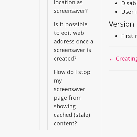
location as
Disab
screensaver?
User 
Version 
Is it possible
to edit web
First 
address once a
screensaver is
Doc
created?
← Creating
navigati
How do I stop
my
screensaver
page from
showing
cached (stale)
content?