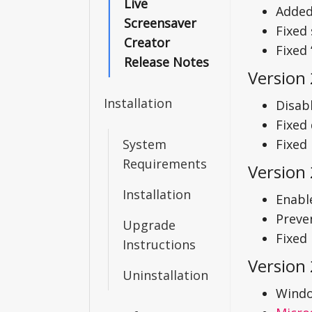
Live
Added
Screensaver
Fixed
Creator
Fixed
Release Notes
Version
Installation
Disab
Fixed 
System
Fixed
Requirements
Version 
Installation
Enabl
Preve
Upgrade
Fixed 
Instructions
Version 
Uninstallation
Windo