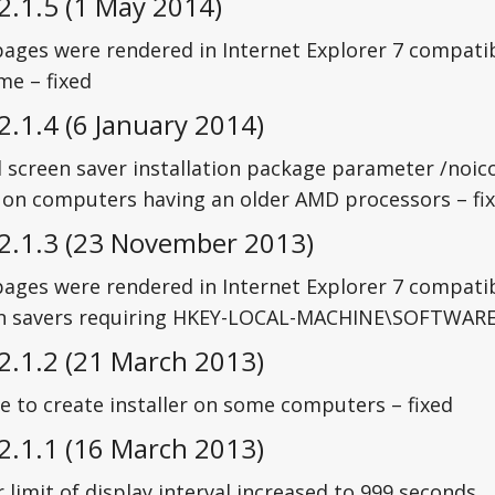
2.1.5 (1 May 2014)
ages were rendered in Internet Explorer 7 compatib
me – fixed
2.1.4 (6 January 2014)
 screen saver installation package parameter /noico
 on computers having an older AMD processors – fi
 2.1.3 (23 November 2013)
ages were rendered in Internet Explorer 7 compatib
n savers requiring HKEY-LOCAL-MACHINE\SOFTWARE\L
2.1.2 (21 March 2013)
e to create installer on some computers – fixed
2.1.1 (16 March 2013)
limit of display interval increased to 999 seconds