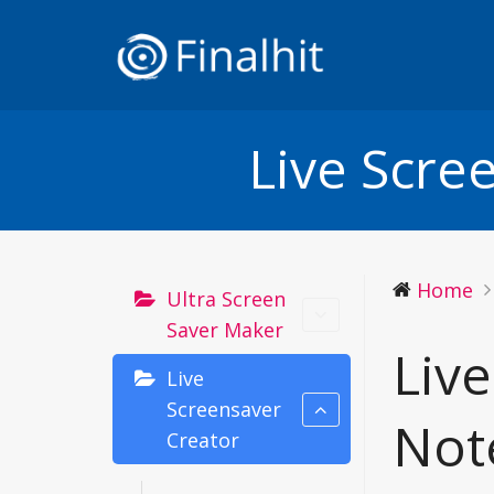
Live Scre
Home
Ultra Screen
Saver Maker
Liv
Live
Screensaver
Not
Creator