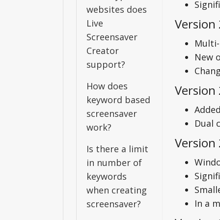
Signi
websites does
Version 
Live
Screensaver
Multi
Creator
New o
support?
Chang
How does
Version 
keyword based
Added 
screensaver
Dual 
work?
Version 
Is there a limit
Windo
in number of
Signi
keywords
Small
when creating
In a 
screensaver?