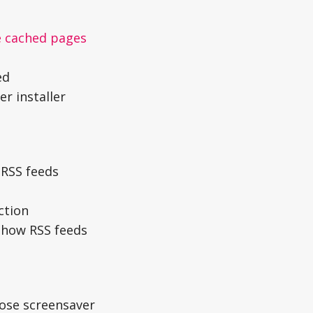
e cached pages
ed
r installer
 RSS feeds
ction
how RSS feeds
lose screensaver