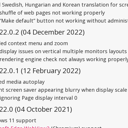
 Swedish, Hungarian and Korean translation for scre
 shuffle of web pages not working properly
 “Make default” button not working without administ
 22.0.2 (04 December 2022)
led context menu and zoom
display issues on vertical multiple monitors layouts
 rendering engine check not always working properl
22.0.1 (12 February 2022)
ed media autoplay
nt screen saver appearing blurry when display scal
ignoring Page display interval 0
22.0 (04 October 2021)
ws 11 support