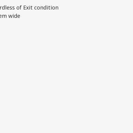
dless of Exit condition
tem wide