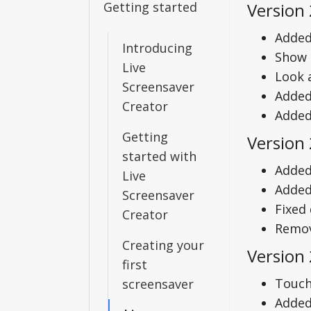
Getting started
Version 
Added
Introducing
Show 
Live
Look 
Screensaver
Added
Creator
Added 
Getting
Version 
started with
Added
Live
Added 
Screensaver
Fixed
Creator
Remov
Creating your
Version 
first
Touch
screensaver
Added