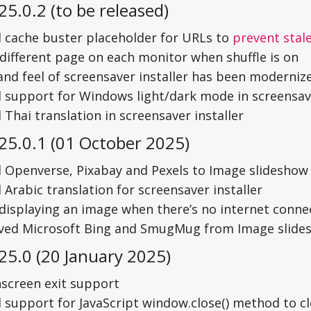
25.0.2 (to be released)
 cache buster placeholder for URLs to
prevent stal
different page on each monitor when shuffle is on
and feel of screensaver installer has been moderniz
 support for Windows light/dark mode in screensave
Thai translation in screensaver installer
25.0.1 (01 October 2025)
 Openverse, Pixabay and Pexels to Image slideshow
Arabic translation for screensaver installer
 displaying an image when there’s no internet conne
ed Microsoft Bing and SmugMug from Image slides
25.0 (20 January 2025)
screen exit support
 support for JavaScript window.close() method to c