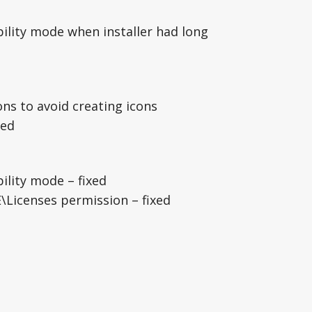
ility mode when installer had long
ns to avoid creating icons
xed
ility mode – fixed
icenses permission – fixed