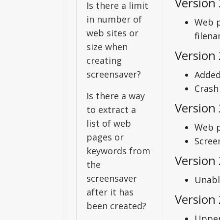
Version 
Is there a limit
in number of
Web p
web sites or
filena
size when
Version 
creating
screensaver?
Added
Crash
Is there a way
Version
to extract a
list of web
Web p
pages or
Scree
keywords from
Version 
the
screensaver
Unabl
after it has
Version 
been created?
Upper 