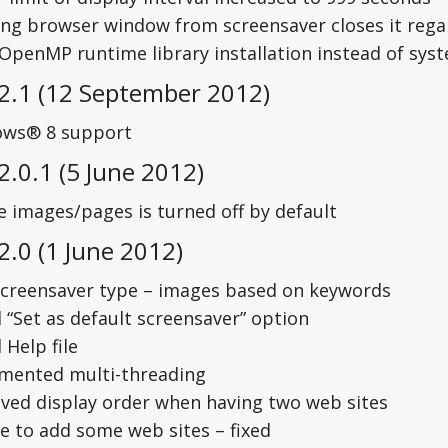
ng browser window from screensaver closes it regar
 OpenMP runtime library installation instead of sys
 2.1 (12 September 2012)
ws® 8 support
2.0.1 (5 June 2012)
e images/pages is turned off by default
2.0 (1 June 2012)
creensaver type – images based on keywords
 “Set as default screensaver” option
Help file
mented multi-threading
ved display order when having two web sites
e to add some web sites – fixed