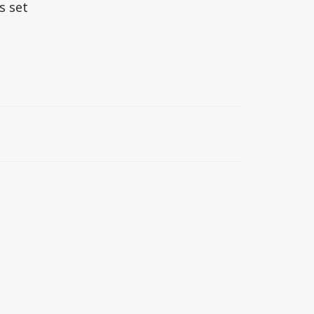
s set