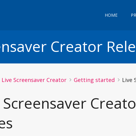
HOME
P
ensaver Creator Rel
Live Screensaver Creator
Getting started
Live 
e Screensaver Creato
es