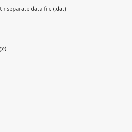
h separate data file (.dat)
ge)