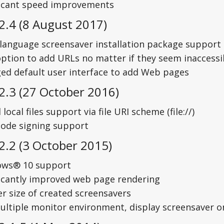
ficant speed improvements
2.4 (8 August 2017)
-language screensaver installation package support 
ption to add URLs no matter if they seem inaccessi
ed default user interface to add Web pages
2.3 (27 October 2016)
local files support via file URI scheme (file://)
code signing support
2.2 (3 October 2015)
ws® 10 support
ficantly improved web page rendering
er size of created screensavers
multiple monitor environment, display screensaver 