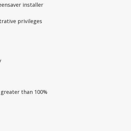
ensaver installer
rative privileges
y
e greater than 100%