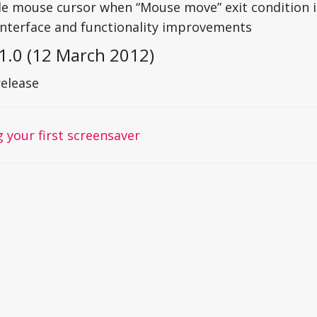
le mouse cursor when “Mouse move” exit condition i
interface and functionality improvements
1.0 (12 March 2012)
release
 your first screensaver
on