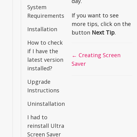
day.
System
If you want to see
Requirements
more tips, click on the
Installation
button
Next Tip
.
How to check
if I have the
Doc
← Creating Screen
latest version
navigation
Saver
installed?
Upgrade
Instructions
Uninstallation
I had to
reinstall Ultra
Screen Saver