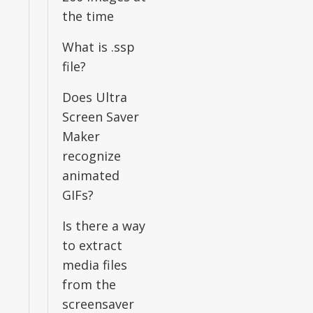
the time
What is .ssp
file?
Does Ultra
Screen Saver
Maker
recognize
animated
GIFs?
Is there a way
to extract
media files
from the
screensaver