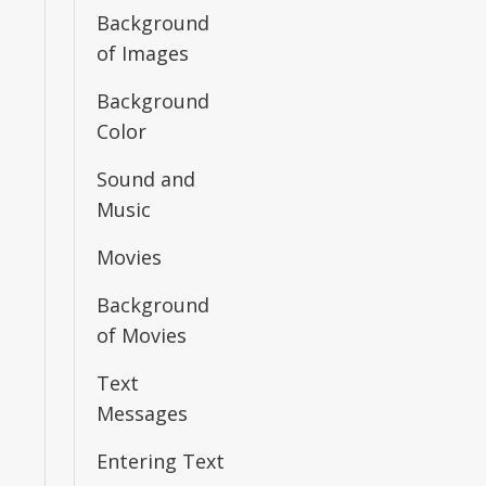
Background
of Images
Background
Color
Sound and
Music
Movies
Background
of Movies
Text
Messages
Entering Text