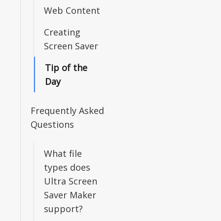
Web Content
Creating
Screen Saver
Tip of the
Day
Frequently Asked
Questions
What file
types does
Ultra Screen
Saver Maker
support?