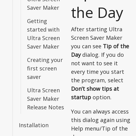
the Day
Saver Maker
Getting
After starting Ultra
started with
Screen Saver Maker
Ultra Screen
you can see
Tip of the
Saver Maker
Day
dialog. If you do
Creating your
not want to see it
first screen
every time you start
saver
the program, select
Don’t show tips at
Ultra Screen
startup
option.
Saver Maker
Release Notes
You can always access
this dialog again using
Installation
Help menu/Tip of the