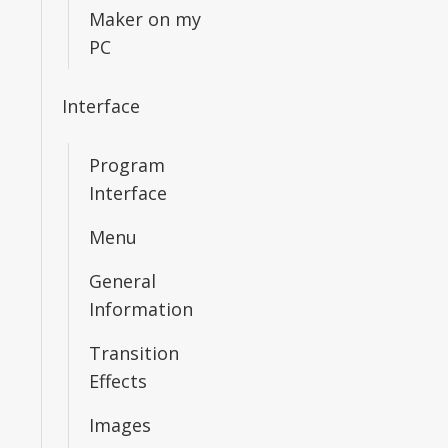
Maker on my
PC
Interface
Program
Interface
Menu
General
Information
Transition
Effects
Images