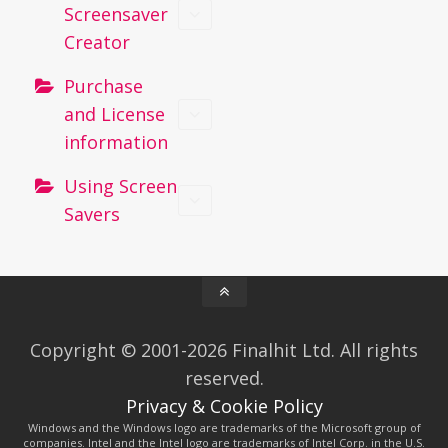
Screensaver
Creator
Purchase
and License
information
Using Screen
Savers
Copyright © 2001-2026 Finalhit Ltd. All rights
reserved.
Privacy & Cookie Policy
Windows and the Windows logo are trademarks of the Microsoft group of
companies. Intel and the Intel logo are trademarks of Intel Corp. in the U.S.