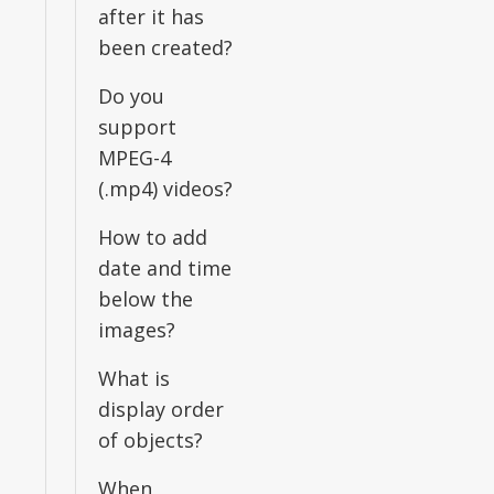
after it has
been created?
Do you
support
MPEG-4
(.mp4) videos?
How to add
date and time
below the
images?
What is
display order
of objects?
When