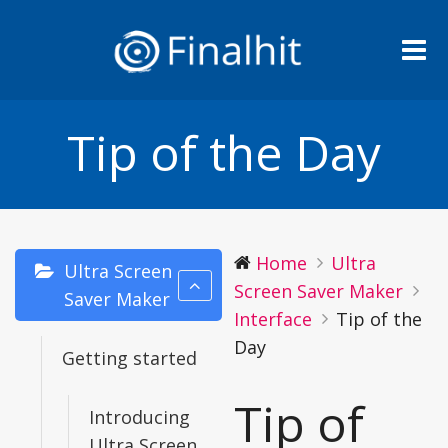
Me
Tip of the Day
Home
Ultra
Ultra Screen
Screen Saver Maker
Saver Maker
Interface
Tip of the
Day
Getting started
Tip of
Introducing
Ultra Screen