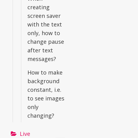
creating
screen saver
with the text
only, how to
change pause
after text
messages?
How to make
background
constant, i.e.
to see images
only
changing?
Live