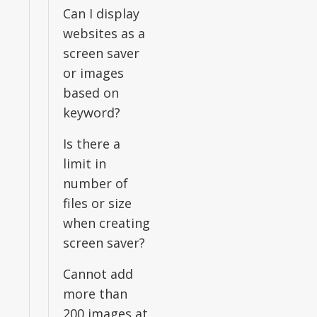
Can I display
websites as a
screen saver
or images
based on
keyword?
Is there a
limit in
number of
files or size
when creating
screen saver?
Cannot add
more than
200 images at