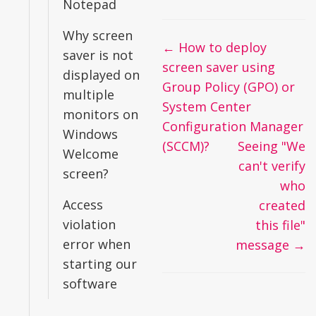
Notepad
Why screen
Doc
← How to deploy
saver is not
navigation
screen saver using
displayed on
Group Policy (GPO) or
multiple
System Center
monitors on
Configuration Manager
Windows
(SCCM)?
Seeing "We
Welcome
can't verify
screen?
who
Access
created
violation
this file"
error when
message →
starting our
software