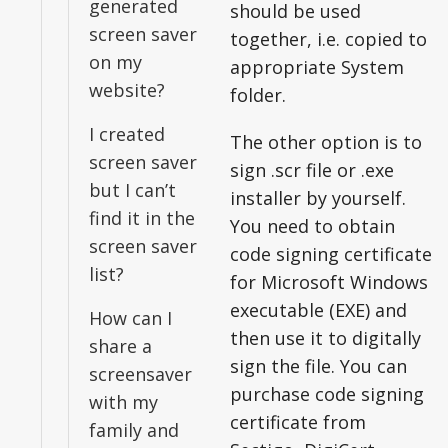
generated
should be used
screen saver
together, i.e. copied to
on my
appropriate System
website?
folder.
I created
The other option is to
screen saver
sign .scr file or .exe
but I can’t
installer by yourself.
find it in the
You need to obtain
screen saver
code signing certificate
list?
for Microsoft Windows
executable (EXE) and
How can I
then use it to digitally
share a
sign the file. You can
screensaver
purchase code signing
with my
certificate from
family and