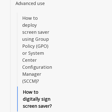
Advanced use
How to
deploy
screen saver
using Group
Policy (GPO)
or System
Center
Configuration
Manager
(SCCM)?
How to
digitally sign
screen saver?