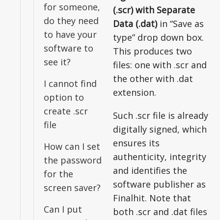
for someone,
(.scr) with Separate
do they need
Data (.dat)
in “Save as
to have your
type” drop down box.
software to
This produces two
see it?
files: one with .scr and
the other with .dat
I cannot find
extension.
option to
create .scr
Such .scr file is already
file
digitally signed, which
ensures its
How can I set
authenticity, integrity
the password
and identifies the
for the
software publisher as
screen saver?
Finalhit. Note that
Can I put
both .scr and .dat files