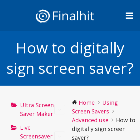
Me
How to digitally
sign screen saver?
Home
Using
Ultra Screen
Screen Savers
Saver Maker
Advanced use
How to
Live
digitally sign screen
Screensaver
saver?