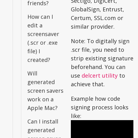
Sectigo, DigiCert,
friends?
GlobalSign, Entrust,
How can I
Certum, SSL.com or
edit a
similar provider.
screensaver
Note: To digitally sign
(.scr or .exe
.scr file, you need to
file) I
strip existing signature
created?
beforehand. You can
Will
use
delcert utility
to
generated
achieve that.
screen savers
Example how code
work on a
signing process looks
Apple Mac?
like:
Can I install
generated