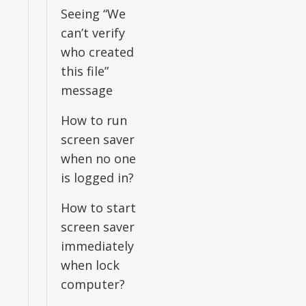
Seeing “We
can’t verify
who created
this file”
message
How to run
screen saver
when no one
is logged in?
How to start
screen saver
immediately
when lock
computer?