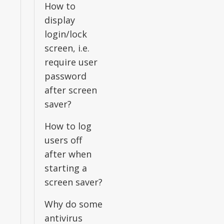
How to
display
login/lock
screen, i.e.
require user
password
after screen
saver?
How to log
users off
after when
starting a
screen saver?
Why do some
antivirus