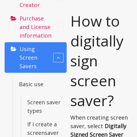
Creator
How to
Purchase
and License
digitally
information
Using
sign
Screen
Savers
screen
Basic use
saver?
Screen saver
types
When creating screen
If I create a
saver, select
Digitally
screensaver
Signed Screen Saver