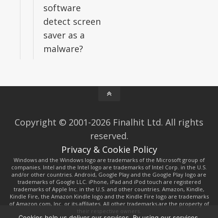
software
detect screen
saver as a
malware?
Copyright © 2001-2026 Finalhit Ltd. All rights
reserved.
Privacy & Cookie Policy
Windows and the Windows logo are trademarks of the Microsoft group of
companies. Intel and the Intel logo are trademarks of Intel Corp. in the U.S.
and/or other countries. Android, Google Play and the Google Play logo are
trademarks of Google LLC. iPhone, iPad and iPod touch are registered
trademarks of Apple Inc. in the U.S. and other countries. Amazon, Kindle,
Kindle Fire, the Amazon Kindle logo and the Kindle Fire logo are trademarks
of Amazon.com, Inc. or its affiliates. All other trademarks are the property of
their respective owners.
Cookies help us deliver our services. By using our services,