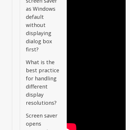
screen saver
as Windows
default
without
displaying
dialog box
first?
What is the
best practice
for handling
different
display
resolutions?
Screen saver
opens