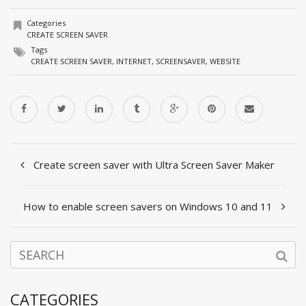
Categories
CREATE SCREEN SAVER
Tags
CREATE SCREEN SAVER
,
INTERNET
,
SCREENSAVER
,
WEBSITE
Create screen saver with Ultra Screen Saver Maker
How to enable screen savers on Windows 10 and 11
CATEGORIES