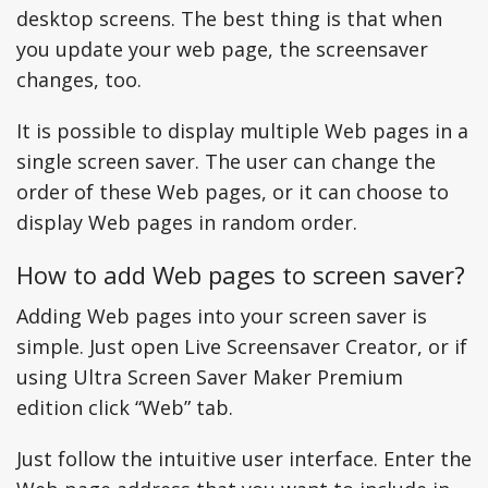
desktop screens. The best thing is that when
you update your web page, the screensaver
changes, too.
It is possible to display multiple Web pages in a
single screen saver. The user can change the
order of these Web pages, or it can choose to
display Web pages in random order.
How to add Web pages to screen saver?
Adding Web pages into your screen saver is
simple. Just open Live Screensaver Creator, or if
using Ultra Screen Saver Maker Premium
edition click “Web” tab.
Just follow the intuitive user interface. Enter the