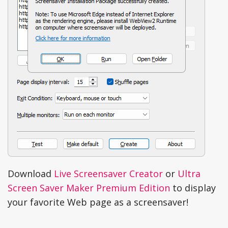
Download
Live Screensaver Creator
or
Ultra
Screen Saver Maker Premium Edition
to display
your favorite Web page as a screensaver!