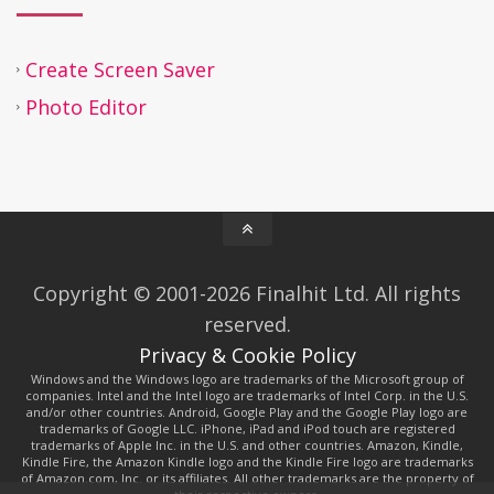
Create Screen Saver
Photo Editor
Copyright © 2001-2026 Finalhit Ltd. All rights
reserved.
Privacy & Cookie Policy
Windows and the Windows logo are trademarks of the Microsoft group of
companies. Intel and the Intel logo are trademarks of Intel Corp. in the U.S.
and/or other countries. Android, Google Play and the Google Play logo are
trademarks of Google LLC. iPhone, iPad and iPod touch are registered
trademarks of Apple Inc. in the U.S. and other countries. Amazon, Kindle,
Kindle Fire, the Amazon Kindle logo and the Kindle Fire logo are trademarks
of Amazon.com, Inc. or its affiliates. All other trademarks are the property of