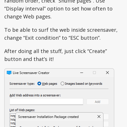
random order, check “Shuffle pages”. Use
“Display interval” option to set how often to
change Web pages.
To be able to surf the web inside screensaver,
change “Exit condition” to “ESC button”.
After doing all the stuff, just click “Create”
button and that’s it!