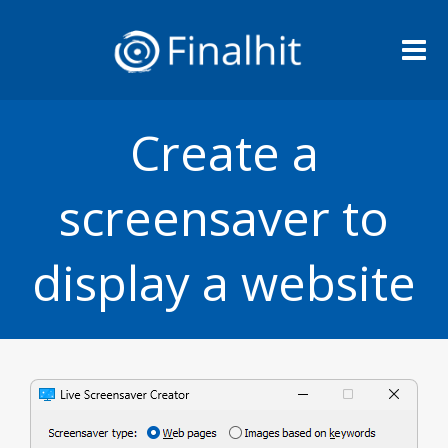
Me
Create a
screensaver to
display a website