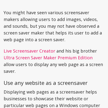
You might have seen various screensaver
makers allowing users to add images, videos,
and sounds, but you may not have observed a
screen saver maker that helps its user to add a
web page into a screen saver.
Live Screensaver Creator
and his big brother
Ultra Screen Saver Maker Premium Edition
allow users to display any web page as a screen
saver.
Use any website as a screensaver
Displaying web pages as a screensaver helps
businesses to showcase their website or
particular web pages on a Windows computer