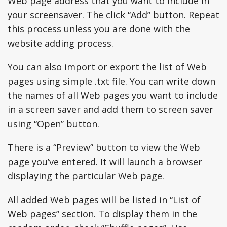
Web page address that you want to include in
your screensaver. The click “Add” button. Repeat
this process unless you are done with the
website adding process.
You can also import or export the list of Web
pages using simple .txt file. You can write down
the names of all Web pages you want to include
in a screen saver and add them to screen saver
using “Open” button.
There is a “Preview” button to view the Web
page you’ve entered. It will launch a browser
displaying the particular Web page.
All added Web pages will be listed in “List of
Web pages” section. To display them in the