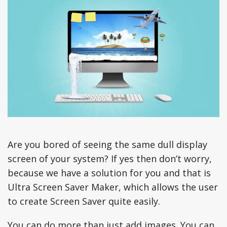
Are you bored of seeing the same dull display
screen of your system? If yes then don’t worry,
because we have a solution for you and that is
Ultra Screen Saver Maker, which allows the user
to create Screen Saver quite easily.
You can do more than just add images. You can