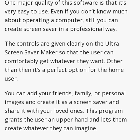
One major quality of this software is that it’s
very easy to use. Even if you don’t know much
about operating a computer, still you can
create screen saver in a professional way.
The controls are given clearly on the Ultra
Screen Saver Maker so that the user can
comfortably get whatever they want. Other
than then it’s a perfect option for the home
user.
You can add your friends, family, or personal
images and create it as a screen saver and
share it with your loved ones. This program
grants the user an upper hand and lets them
create whatever they can imagine.