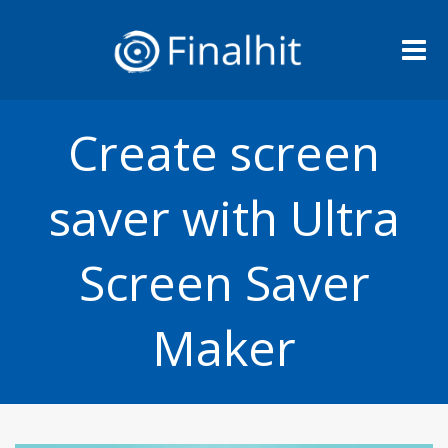
Me
Create screen
saver with Ultra
Screen Saver
Maker