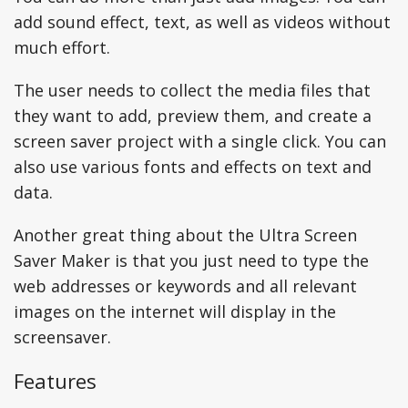
add sound effect, text, as well as videos without
much effort.
The user needs to collect the media files that
they want to add, preview them, and create a
screen saver project with a single click. You can
also use various fonts and effects on text and
data.
Another great thing about the Ultra Screen
Saver Maker is that you just need to type the
web addresses or keywords and all relevant
images on the internet will display in the
screensaver.
Features