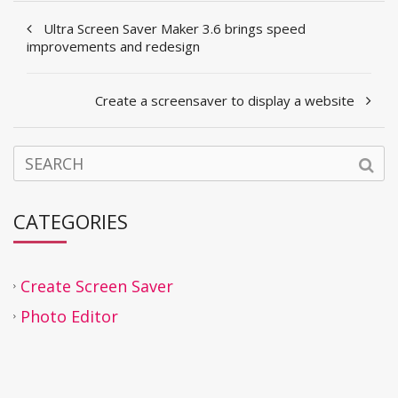
Ultra Screen Saver Maker 3.6 brings speed
improvements and redesign
Create a screensaver to display a website
CATEGORIES
Create Screen Saver
Photo Editor