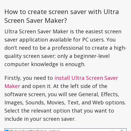
How to create screen saver with Ultra
Screen Saver Maker?
Ultra Screen Saver Maker is the easiest screen
saver application available for PC users. You
don’t need to be a professional to create a high-
quality screen saver; only a beginner-level
computer knowledge is enough.
Firstly, you need to
install Ultra Screen Saver
Maker
and open it. At the left side of the
software screen, you will see General, Effects,
Images, Sounds, Movies, Text, and Web options.
Select the relevant option that you want to
include in your screen saver.