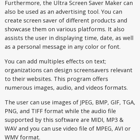
Furthermore, the Ultra Screen Saver Maker can
also be used as an advertising tool. You can
create screen saver of different products and
showcase them on various platforms. It also
assists the user in displaying time, date, as well
as a personal message in any color or font.
You can add multiples effects on text;
organizations can design screensavers relevant
to their websites. This program offers
numerous images, audio, and videos formats.
The user can use images of JPEG, BMP, GIF, TGA,
PNG, and TIFF format while the audio file
supported by this software are MIDI, MP3 &
WAV and you can use video file of MPEG, AVI or
WMV format.