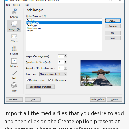
Import all the media files that you desire to add
and then click on the Create option present at