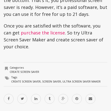
the bottom. That’s it, you professional screen
saver is ready. However, it’s a paid software, but
you can use it for free for up to 21 days.
Once you are satisfied with the software, you
can get
purchase the license
. So try Ultra
Screen Saver Maker and create screen saver of
your choice.
Categories
CREATE SCREEN SAVER
Tags
CREATE SCREEN SAVER
,
SCREEN SAVER
,
ULTRA SCREEN SAVER MAKER