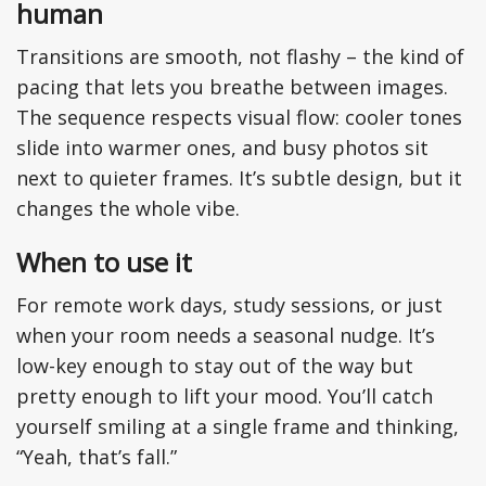
human
Transitions are smooth, not flashy – the kind of
pacing that lets you breathe between images.
The sequence respects visual flow: cooler tones
slide into warmer ones, and busy photos sit
next to quieter frames. It’s subtle design, but it
changes the whole vibe.
When to use it
For remote work days, study sessions, or just
when your room needs a seasonal nudge. It’s
low-key enough to stay out of the way but
pretty enough to lift your mood. You’ll catch
yourself smiling at a single frame and thinking,
“Yeah, that’s fall.”