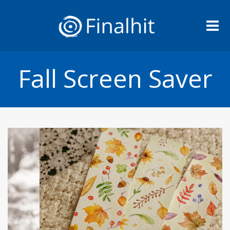
Me
Fall Screen Saver