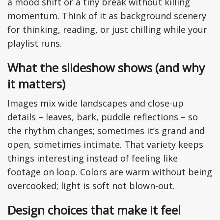
a mood shift or a tiny break without killing
momentum. Think of it as background scenery
for thinking, reading, or just chilling while your
playlist runs.
What the slideshow shows (and why
it matters)
Images mix wide landscapes and close-up
details – leaves, bark, puddle reflections – so
the rhythm changes; sometimes it’s grand and
open, sometimes intimate. That variety keeps
things interesting instead of feeling like
footage on loop. Colors are warm without being
overcooked; light is soft not blown-out.
Design choices that make it feel