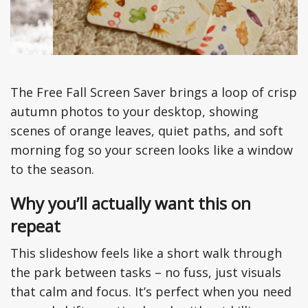
The Free Fall Screen Saver brings a loop of crisp
autumn photos to your desktop, showing
scenes of orange leaves, quiet paths, and soft
morning fog so your screen looks like a window
to the season.
Why you’ll actually want this on
repeat
This slideshow feels like a short walk through
the park between tasks – no fuss, just visuals
that calm and focus. It’s perfect when you need