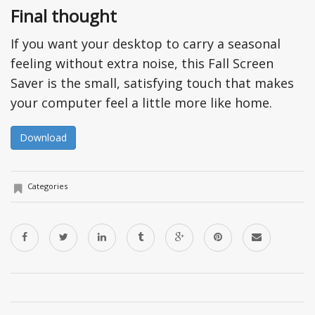
Final thought
If you want your desktop to carry a seasonal
feeling without extra noise, this Fall Screen
Saver is the small, satisfying touch that makes
your computer feel a little more like home.
Download
Categories