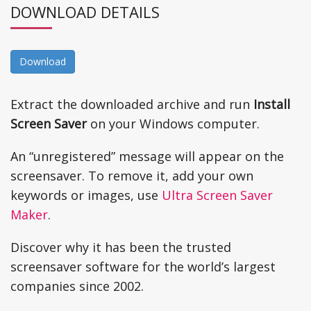
DOWNLOAD DETAILS
Download
Extract the downloaded archive and run
Install
Screen Saver
on your Windows computer.
An “unregistered” message will appear on the
screensaver. To remove it, add your own
keywords or images, use
Ultra Screen Saver
Maker
.
Discover why it has been the trusted
screensaver software for the world’s largest
companies since 2002.