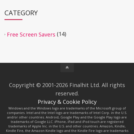
CATEGORY
(14)
Free Screen Savers
Copyright © 2001-2026 Finalhit Ltd. All rights
reserved.
Privacy & Cookie Policy
Windows and the Windows logo are trademarks of the Microsoft group of
companies. Intel and the Intel logo are trademarks of Intel Corp. in the U.S.
and/or other countries. Android, Google Play and the Google Play logo are
trademarks of Google LLC. iPhone, iPad and iPod touch are registered
trademarks of Apple Inc. in the U.S. and other countries. Amazon, Kindle,
Kindle Fire, the Amazon Kindle logo and the Kindle Fire logo are trademarks