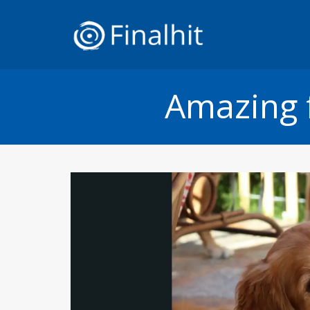
Amazing 