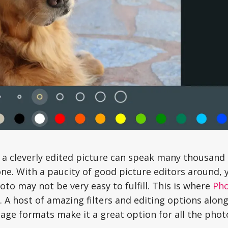
 a cleverly edited picture can speak many thousand
one. With a paucity of good picture editors around, 
to may not be very easy to fulfill. This is where
Ph
. A host of amazing filters and editing options alon
age formats make it a great option for all the phot