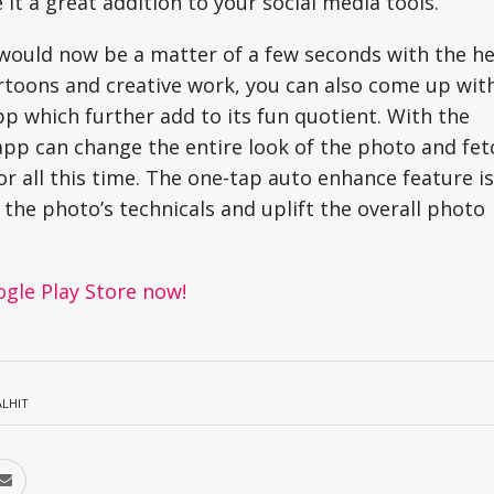
it a great addition to your social media tools.
would now be a matter of a few seconds with the he
cartoons and creative work, you can also come up wit
pp which further add to its fun quotient. With the
 app can change the entire look of the photo and fet
or all this time. The one-tap auto enhance feature is
the photo’s technicals and uplift the overall photo
ogle Play Store now!
ALHIT