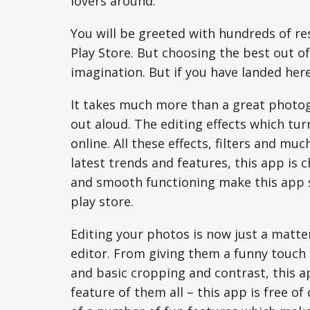
lovers around.
You will be greeted with hundreds of re
Play Store. But choosing the best out o
imagination. But if you have landed here
It takes much more than a great photo
out aloud. The editing effects which tur
online. All these effects, filters and muc
latest trends and features, this app is 
and smooth functioning make this app s
play store.
Editing your photos is now just a matter
editor. From giving them a funny touch
and basic cropping and contrast, this ap
feature of them all – this app is free of 