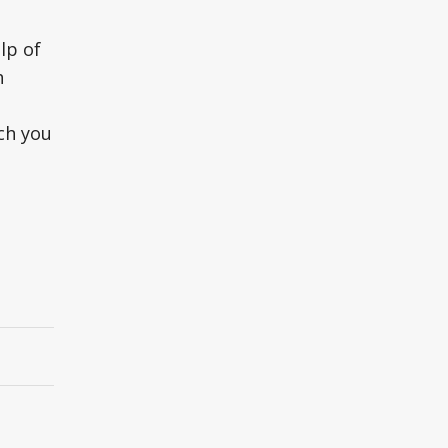
lp of
h
ch you