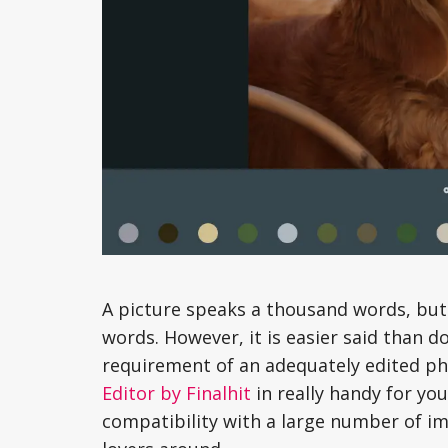
A picture speaks a thousand words, but
words. However, it is easier said than d
requirement of an adequately edited pho
Editor by Finalhit
in really handy for you
compatibility with a large number of im