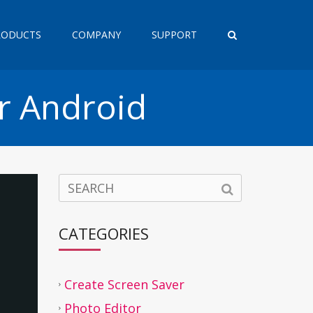
RODUCTS
COMPANY
SUPPORT
r Android
CATEGORIES
Create Screen Saver
Photo Editor