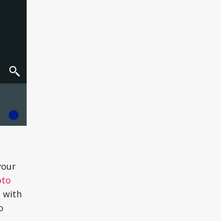
your
oto
g with
o