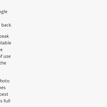
ogle
 back.
speak
ilable
he
of use
the
photo
mes
 best
s full