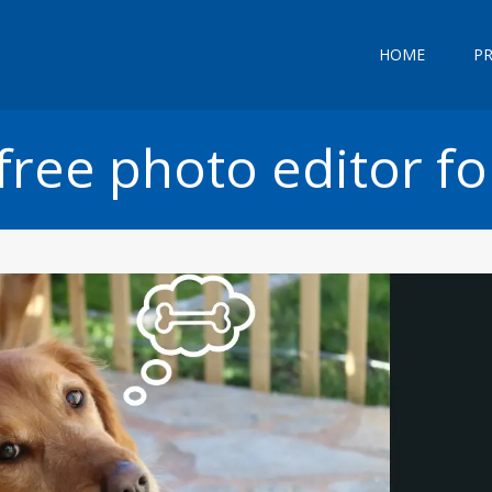
HOME
P
free photo editor fo