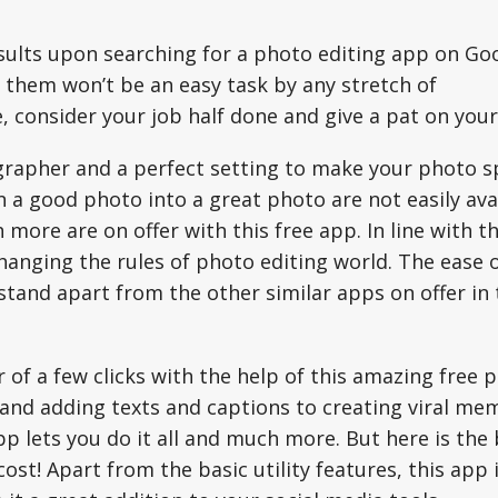
sults upon searching for a photo editing app on Go
f them won’t be an easy task by any stretch of
, consider your job half done and give a pat on your
grapher and a perfect setting to make your photo 
n a good photo into a great photo are not easily ava
h more are on offer with this free app. In line with t
changing the rules of photo editing world. The ease 
tand apart from the other similar apps on offer in 
 of a few clicks with the help of this amazing free 
 and adding texts and captions to creating viral me
p lets you do it all and much more. But here is the
cost! Apart from the basic utility features, this app i