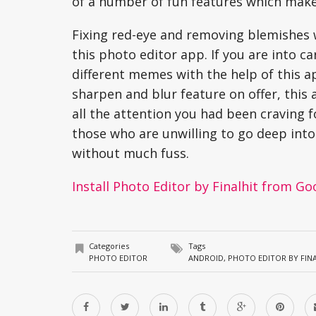
of a number of fun features which make 
Fixing red-eye and removing blemishes 
this photo editor app. If you are into 
different memes with the help of this a
sharpen and blur feature on offer, this
all the attention you had been craving f
those who are unwilling to go deep into 
without much fuss.
Install Photo Editor by Finalhit from Go
Categories
Tags
PHOTO EDITOR
ANDROID
,
PHOTO EDITOR BY FIN