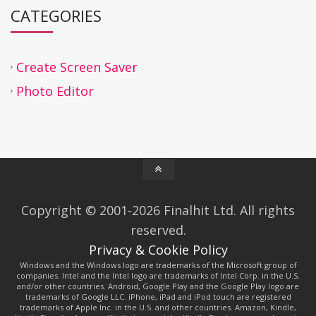
CATEGORIES
Create Screen Saver
Photo Editor
Copyright © 2001-2026 Finalhit Ltd. All rights
reserved.
Privacy & Cookie Policy
Windows and the Windows logo are trademarks of the Microsoft group of
companies. Intel and the Intel logo are trademarks of Intel Corp. in the U.S.
and/or other countries. Android, Google Play and the Google Play logo are
trademarks of Google LLC. iPhone, iPad and iPod touch are registered
trademarks of Apple Inc. in the U.S. and other countries. Amazon, Kindle,