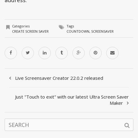
Categories
Tags
CREATE SCREEN SAVER
COUNTDOWN
,
SCREENSAVER
Live Screensaver Creator 22.0.2 released
Just "Touch to exit" with our latest Ultra Screen Saver
Maker