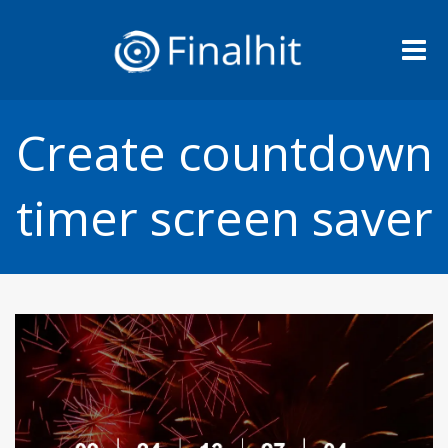
Me
Create countdown
timer screen saver