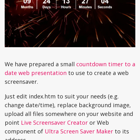
We have prepared a small
countdown timer to a
date web presentation
to use to create a web
screensaver.
Just edit index.htm to suit your needs (e.g.
change date/time), replace background image,
upload all files somewhere on your website and
point
Live Screensaver Creator
or Web
component of
Ultra Screen Saver Maker
to its
address.